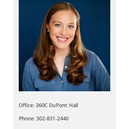
Office: 360C DuPont Hall
Phone: 302-831-2440