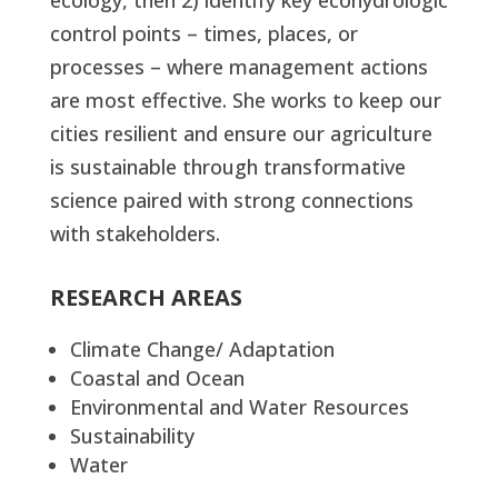
ecology, then 2) identify key ecohydrologic
control points – times, places, or
processes – where management actions
are most effective. She works to keep our
cities resilient and ensure our agriculture
is sustainable through transformative
science paired with strong connections
with stakeholders.
RESEARCH AREAS
Climate Change/ Adaptation
Coastal and Ocean
Environmental and Water Resources
Sustainability
Water