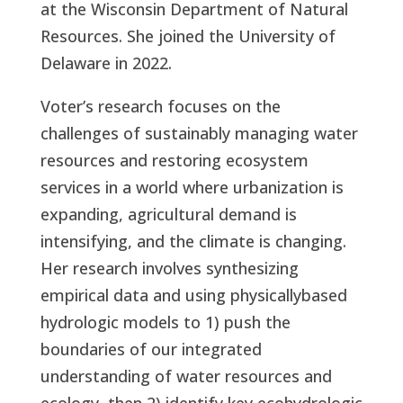
at the Wisconsin Department of Natural
Resources. She joined the University of
Delaware in 2022.
Voter’s research focuses on the
challenges of sustainably managing water
resources and restoring ecosystem
services in a world where urbanization is
expanding, agricultural demand is
intensifying, and the climate is changing.
Her research involves synthesizing
empirical data and using physicallybased
hydrologic models to 1) push the
boundaries of our integrated
understanding of water resources and