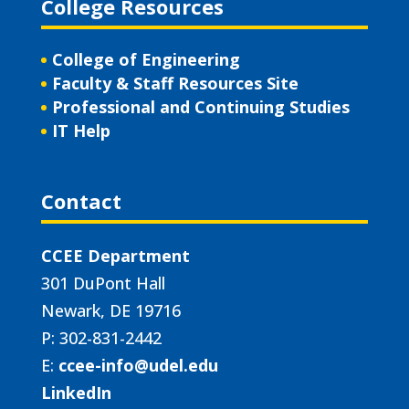
College Resources
College of Engineering
Faculty & Staff Resources Site
Professional and Continuing Studies
IT Help
Contact
CCEE Department
301 DuPont Hall
Newark, DE 19716
P: 302-831-2442
E:
ccee-info@udel.edu
LinkedIn