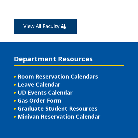
View All Faculty
Department Resources
Room Reservation Calendars
Leave Calendar
UD Events Calendar
Gas Order Form
Graduate Student Resources
Minivan Reservation Calendar