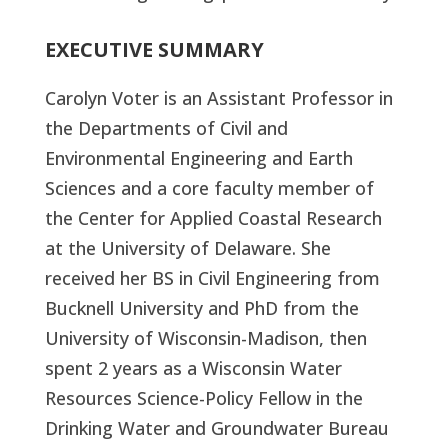
EXECUTIVE SUMMARY
Carolyn Voter is an Assistant Professor in
the Departments of Civil and
Environmental Engineering and Earth
Sciences and a core faculty member of
the Center for Applied Coastal Research
at the University of Delaware. She
received her BS in Civil Engineering from
Bucknell University and PhD from the
University of Wisconsin-Madison, then
spent 2 years as a Wisconsin Water
Resources Science-Policy Fellow in the
Drinking Water and Groundwater Bureau