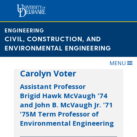
Skip
to
content
ENGINEERING
CIVIL, CONSTRUCTION, AND
ENVIRONMENTAL ENGINEERING
MENU
Carolyn Voter
Assistant Professor
Brigid Hawk McVaugh '74
and John B. McVaugh Jr. '71
'75M Term Professor of
Environmental Engineering