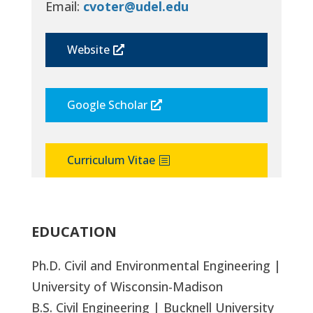
Email:
cvoter@udel.edu
Website
Google Scholar
Curriculum Vitae
EDUCATION
Ph.D. Civil and Environmental Engineering |
University of Wisconsin-Madison
B.S. Civil Engineering | Bucknell University