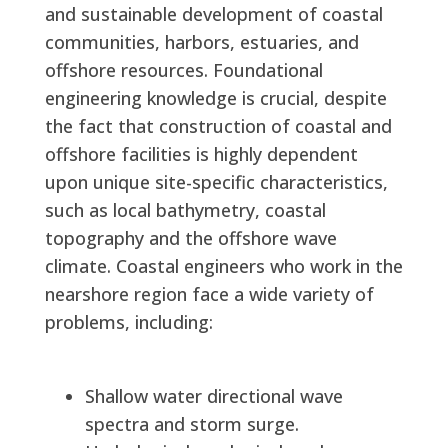
and sustainable development of coastal
communities, harbors, estuaries, and
offshore resources. Foundational
engineering knowledge is crucial, despite
the fact that construction of coastal and
offshore facilities is highly dependent
upon unique site-specific characteristics,
such as local bathymetry, coastal
topography and the offshore wave
climate. Coastal engineers who work in the
nearshore region face a wide variety of
problems, including:
Shallow water directional wave
spectra and storm surge.