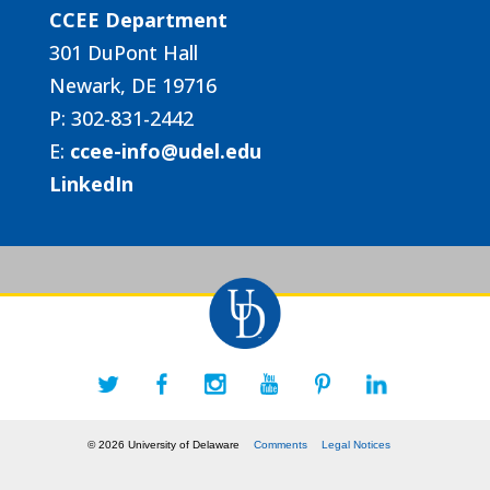
CCEE Department
301 DuPont Hall
Newark, DE 19716
P: 302-831-2442
E:
ccee-info@udel.edu
LinkedIn
© 2026 University of Delaware
Comments
Legal Notices