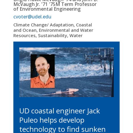
McVaugh Jr. '71 '75M Term Professor
of Environmental Engineering
cvoter@udel.edu
Climate Change/ Adaptation, Coastal
and Ocean, Environmental and Water
Resources, Sustainability, Water
UD coastal engineer Jack
Puleo helps develop
technology to find sunken