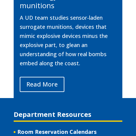
munitions
A UD team studies sensor-laden
surrogate munitions, devices that
mimic explosive devices minus the
explosive part, to glean an
understanding of how real bombs
embed along the coast.
Read More
Department Resources
Room Reservation Calendars