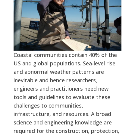
Coastal communities contain 40% of the
US and global populations. Sea-level rise
and abnormal weather patterns are
inevitable and hence researchers,
engineers and practitioners need new
tools and guidelines to evaluate these
challenges to communities,
infrastructure, and resources. A broad
science and engineering knowledge are
required for the construction, protection,