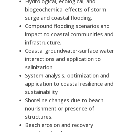
Hydrological, ecological, and
biogeochemical effects of storm
surge and coastal flooding.
Compound flooding scenarios and
impact to coastal communities and
infrastructure.
Coastal groundwater-surface water
interactions and application to
salinization.
System analysis, optimization and
application to coastal resilience and
sustainability
Shoreline changes due to beach
nourishment or presence of
structures.
Beach erosion and recovery