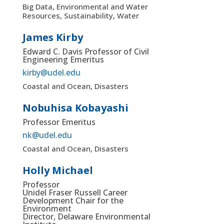
Big Data, Environmental and Water
Resources, Sustainability, Water
James Kirby
Edward C. Davis Professor of Civil
Engineering Emeritus
kirby@udel.edu
Coastal and Ocean, Disasters
Nobuhisa Kobayashi
Professor Emeritus
nk@udel.edu
Coastal and Ocean, Disasters
Holly Michael
Professor
Unidel Fraser Russell Career
Development Chair for the
Environment
Director, Delaware Environmental