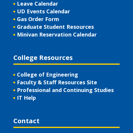
Leave Calendar
UD Events Calendar
Gas Order Form
Graduate Student Resources
Minivan Reservation Calendar
College Resources
College of Engineering
Faculty & Staff Resources Site
Professional and Continuing Studies
IT Help
Contact