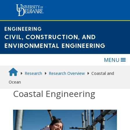
Skip
to
content
ENGINEERING
CIVIL, CONSTRUCTION, AND
ENVIRONMENTAL ENGINEERING
MENU
Research
Research Overview
Coastal and
Ocean
Coastal Engineering