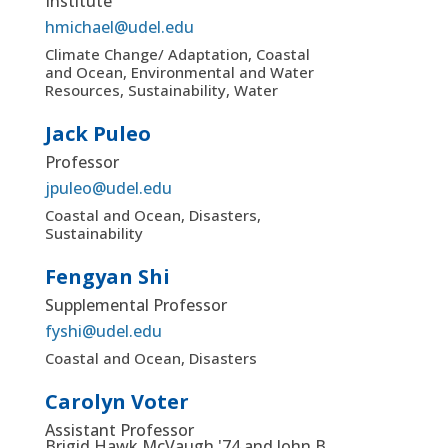
Institute
hmichael@udel.edu
Climate Change/ Adaptation, Coastal
and Ocean, Environmental and Water
Resources, Sustainability, Water
Jack Puleo
Professor
jpuleo@udel.edu
Coastal and Ocean, Disasters,
Sustainability
Fengyan Shi
Supplemental Professor
fyshi@udel.edu
Coastal and Ocean, Disasters
Carolyn Voter
Assistant Professor
Brigid Hawk McVaugh '74 and John B.