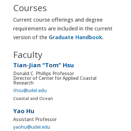
Courses
Current course offerings and degree
requirements are included in the current
version of the
Graduate Handbook
.
Faculty
Tian-Jian “Tom” Hsu
Donald C. Phillips Professor
Director of Center for Applied Coastal
Research
thsu@udel.edu
Coastal and Ocean
Yao Hu
Assistant Professor
yaohu@udel.edu