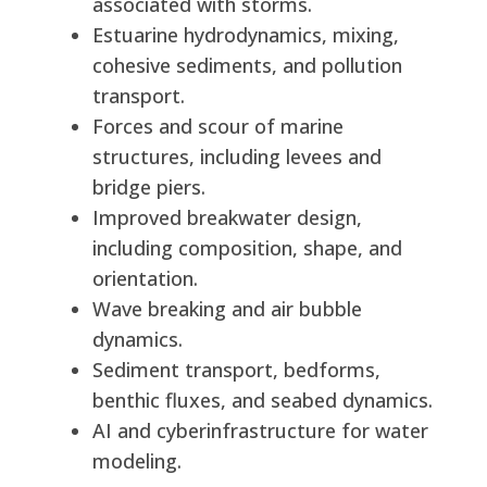
associated with storms.
Estuarine hydrodynamics, mixing,
cohesive sediments, and pollution
transport.
Forces and scour of marine
structures, including levees and
bridge piers.
Improved breakwater design,
including composition, shape, and
orientation.
Wave breaking and air bubble
dynamics.
Sediment transport, bedforms,
benthic fluxes, and seabed dynamics.
AI and cyberinfrastructure for water
modeling.