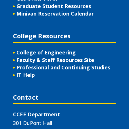
Graduate Student Resources
Minivan Reservation Calendar
College Resources
College of Engineering
Faculty & Staff Resources Site
Professional and Continuing Studies
IT Help
Contact
CCEE Department
301 DuPont Hall