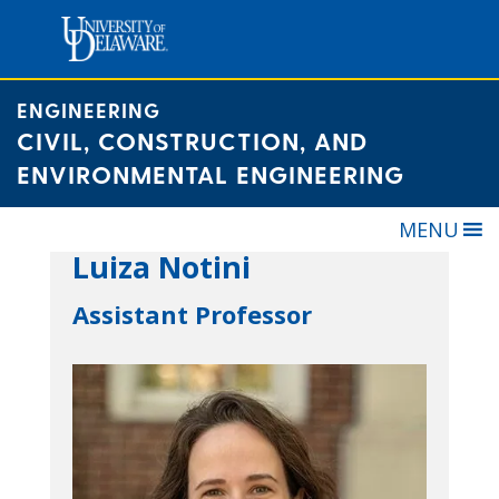
Skip
to
content
ENGINEERING
CIVIL, CONSTRUCTION, AND
ENVIRONMENTAL ENGINEERING
MENU
Luiza Notini
Assistant Professor