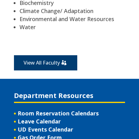
Biochemistry
Climate Change/ Adaptation
Environmental and Water Resources
Water
View All Faculty
Department Resources
Room Reservation Calendars
Leave Calendar
UD Events Calendar
Gas Order Form