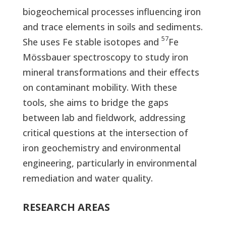
biogeochemical processes influencing iron
and trace elements in soils and sediments.
57
She uses Fe stable isotopes and
Fe
Mössbauer spectroscopy to study iron
mineral transformations and their effects
on contaminant mobility. With these
tools, she aims to bridge the gaps
between lab and fieldwork, addressing
critical questions at the intersection of
iron geochemistry and environmental
engineering, particularly in environmental
remediation and water quality.
RESEARCH AREAS