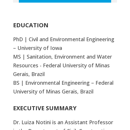
EDUCATION
PhD | Civil and Environmental Engineering
– University of Iowa
MS | Sanitation, Environment and Water
Resources - Federal University of Minas
Gerais, Brazil
BS | Environmental Engineering – Federal
University of Minas Gerais, Brazil
EXECUTIVE SUMMARY
Dr. Luiza Notini is an Assistant Professor