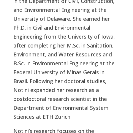
in the Department of Civil, Construction,
and Environmental Engineering at the
University of Delaware. She earned her
Ph.D. in Civil and Environmental
Engineering from the University of Iowa,
after completing her M.Sc. in Sanitation,
Environment, and Water Resources and
B.Sc. in Environmental Engineering at the
Federal University of Minas Gerais in
Brazil. Following her doctoral studies,
Notini expanded her research as a
postdoctoral research scientist in the
Department of Environmental System
Sciences at ETH Zurich.
Notini’s research focuses on the