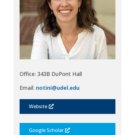
Office: 343B DuPont Hall
Email:
notini@udel.edu
Website
Google Scholar