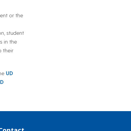
ent or the
n, student
 in the
 their
the
UD
D
Contact