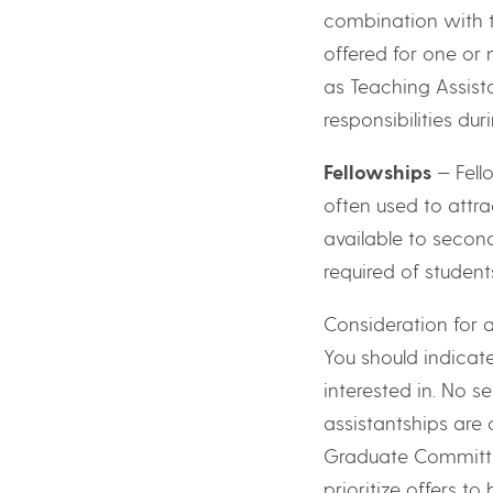
combination with 
offered for one or
as Teaching Assist
responsibilities dur
Fellowships
— Fell
often used to attr
available to second
required of studen
Consideration for a
You should indicat
interested in. No s
assistantships are
Graduate Committe
prioritize offers to