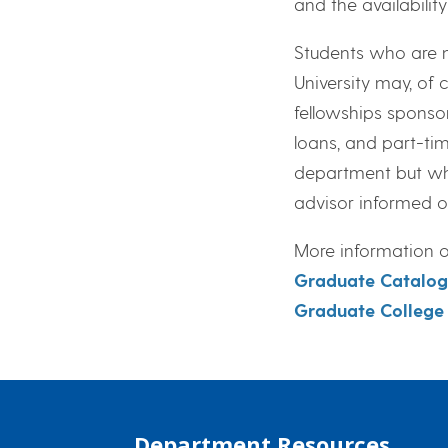
and the availabilit
Students who are n
University may, of 
fellowships sponso
loans, and part-t
department but wh
advisor informed o
More information on
Graduate Catalog
Graduate College
Department Resources