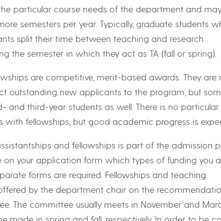
the particular course needs of the department and ma
 more semesters per year. Typically, graduate students w
ants split their time between teaching and research
ing the semester in which they act as TA (fall or spring).
owships are competitive, merit-based awards. They are
act outstanding new applicants to the program, but som
- and third-year students as well. There is no particula
ts with fellowships, but good academic progress is expe
ssistantships and fellowships is part of the admission p
e on your application form which types of funding you a
eparate forms are required. Fellowships and teaching
 offered by the department chair on the recommendatio
e. The committee usually meets in November and Marc
 be made in spring and fall, respectively. In order to be 