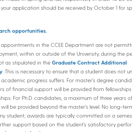
, your application should be received by October 1 for sp
arch opportunities.
 appointments in the CCEE Department are not permitt
ment, within or outside of the University, during the pe
t as stipulated in the
Graduate Contract Additional
y
. This is necessary to ensure that a student does not u
academic progress suffers. For master’s degree candid
s of financial support will be provided from fellowship
ships. For Ph.D. candidates, a maximum of three years o
 will be provided beyond the master’s level. No long-ter
any student; awards are typically committed on a semes
further support based on the student’s satisfactory perf