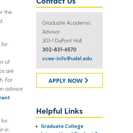
Contact Us
r the
d
Graduate Academic
Advisor
301-1 DuPont Hall
 for
302-831-6570
ccee-info@udel.edu
n of
ps are
h. For
APPLY NOW
an advisor
rent
Helpful Links
 for
Graduate College
t in