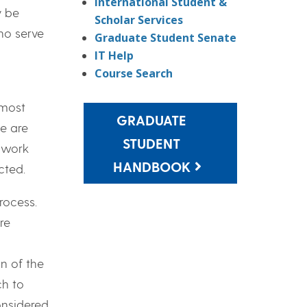
International Student &
y be
Scholar Services
ho serve
Graduate Student Senate
IT Help
Course Search
 most
GRADUATE
e are
STUDENT
r work
HANDBOOK
cted.
rocess.
re
n of the
h to
considered