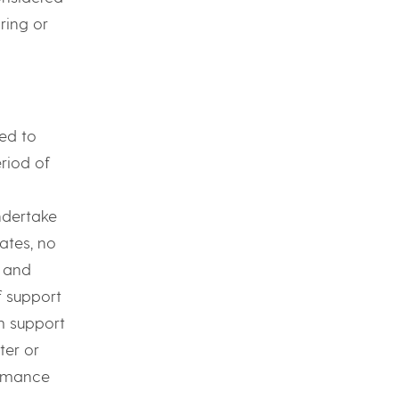
ring or
ed to
riod of
ndertake
ates, no
s and
f support
m support
ter or
ormance