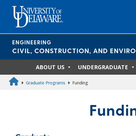
Skip
to
content
ENGINEERING
CIVIL, CONSTRUCTION, AND ENVIR
ABOUT US
UNDERGRADUATE
Graduate Programs
Funding
Fundi