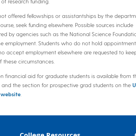
y of research funding.
ot offered fellowships or assistantships by the departm
course, seek funding elsewhere. Possible sources include
red by agencies such as the National Science Foundatio
ime employment. Students who do not hold appointments
o accept employment elsewhere are requested to keep
f these circumstances.
 financial aid for graduate students is available from 
and the section for prospective grad students on the
U
 website
.
College Resources