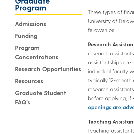
Graduate
Program
Three types of fin
University of Delaw
Admissions
fellowships.
Funding
Research Assistan
Program
research assistants
Concentrations
assistantships are
Research Opportunities
individual faculty 
typically 12-month
Resources
research assistants
Graduate Student
before applying, i
FAQ’s
openings are adve
Teaching Assistan
teaching assistants