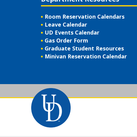
Room Reservation Calendars
Leave Calendar
UD Events Calendar
Gas Order Form
Graduate Student Resources
Minivan Reservation Calendar