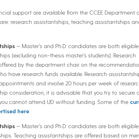
ancial support are available from the CCEE Department o
are: research assistantships, teaching assistantships an
tships
— Master’s and Ph.D. candidates are both eligible
hips (excluding non-thesis master’s students). Research
 offered by the department chair on the recommendatio
who have research funds available. Research assistantshi
 appointments and involve 20 hours per week of researc
hip consideration, it is advisable that you try to secure 
f you cannot attend UD without funding. Some of the
cur
rtised here
.
tships
— Master’s and Ph.D. candidates are both eligible
hips. Teaching assistantships are offered based on meri