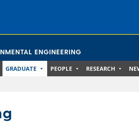
ONMENTAL ENGINEERING
GRADUATE
PEOPLE
RESEARCH
NE
ng