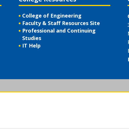
College of Engineering
Faculty & Staff Resources Site
Professional and Continuing
Studies
IT Help