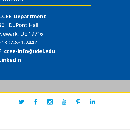
CCEE Department
301 DuPont Hall
Newark, DE 19716
P: 302-831-2442
E:
ccee-info@udel.edu
LinkedIn