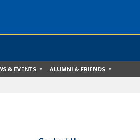
WS & EVENTS
ALUMNI & FRIENDS