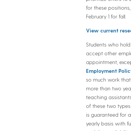
for these positions
February 1 for fall.
View current rese
Students who hold
accept other employ
appointment, excep
Employment Polic
so much work that 
more than two year
teaching assistant
of these two types
is guaranteed for 
yearly basis with 