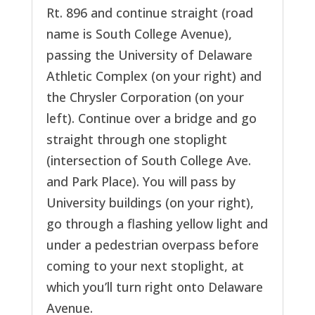
Rt. 896 and continue straight (road
name is South College Avenue),
passing the University of Delaware
Athletic Complex (on your right) and
the Chrysler Corporation (on your
left). Continue over a bridge and go
straight through one stoplight
(intersection of South College Ave.
and Park Place). You will pass by
University buildings (on your right),
go through a flashing yellow light and
under a pedestrian overpass before
coming to your next stoplight, at
which you’ll turn right onto Delaware
Avenue.