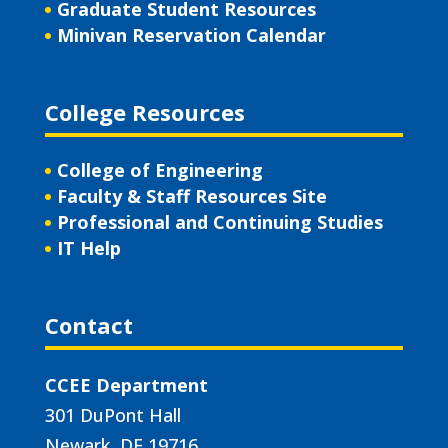
Graduate Student Resources
Minivan Reservation Calendar
College Resources
College of Engineering
Faculty & Staff Resources Site
Professional and Continuing Studies
IT Help
Contact
CCEE Department
301 DuPont Hall
Newark, DE 19716