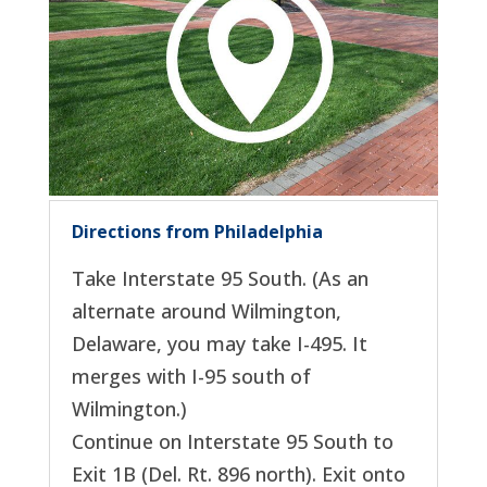
Directions from Philadelphia
Take Interstate 95 South. (As an
alternate around Wilmington,
Delaware, you may take I-495. It
merges with I-95 south of
Wilmington.)
Continue on Interstate 95 South to
Exit 1B (Del. Rt. 896 north). Exit onto