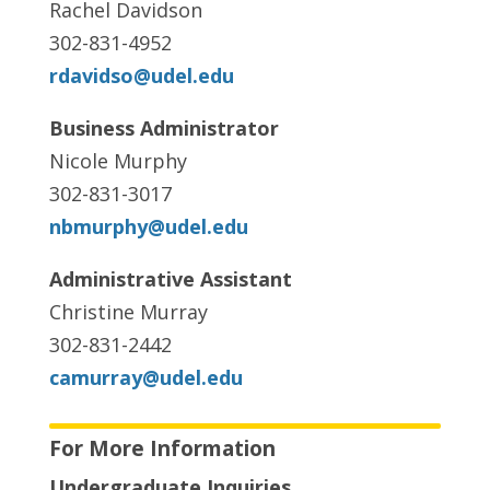
Rachel Davidson
302-831-4952
rdavidso@udel.edu
Business Administrator
Nicole Murphy
302-831-3017
nbmurphy@udel.edu
Administrative Assistant
Christine Murray
302-831-2442
camurray@udel.edu
For More Information
Undergraduate Inquiries