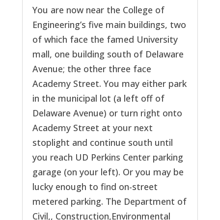
You are now near the College of
Engineering’s five main buildings, two
of which face the famed University
mall, one building south of Delaware
Avenue; the other three face
Academy Street. You may either park
in the municipal lot (a left off of
Delaware Avenue) or turn right onto
Academy Street at your next
stoplight and continue south until
you reach UD Perkins Center parking
garage (on your left). Or you may be
lucky enough to find on-street
metered parking. The Department of
Civil,, Construction,Environmental