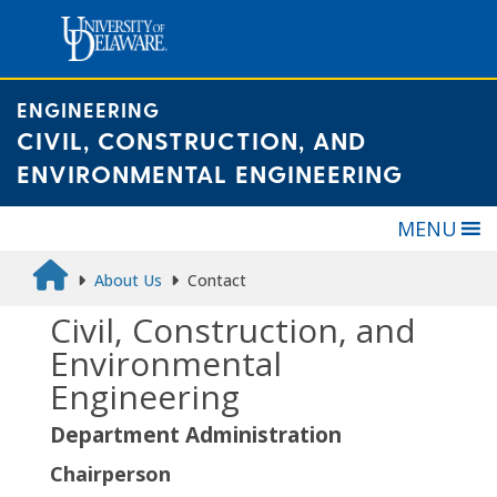
Skip
to
content
ENGINEERING
CIVIL, CONSTRUCTION, AND
ENVIRONMENTAL ENGINEERING
MENU
About Us
Contact
Civil, Construction, and
Environmental
Engineering
Department Administration
Chairperson