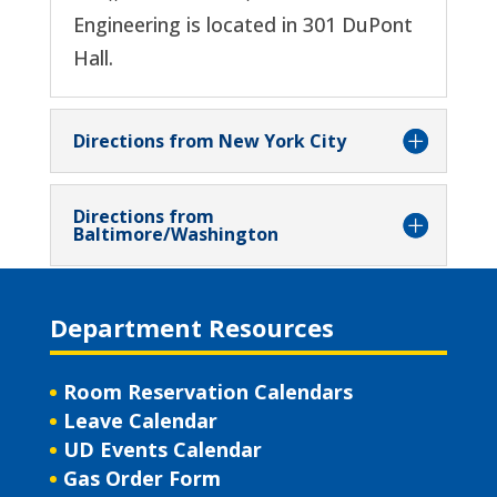
Engineering is located in 301 DuPont
Hall.
Directions from New York City
Directions from
Baltimore/Washington
Department Resources
Room Reservation Calendars
Leave Calendar
UD Events Calendar
Gas Order Form