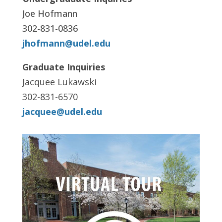
Joe Hofmann
302-831-0836
jhofmann@udel.edu
Graduate Inquiries
Jacquee Lukawski
302-831-6570
jacquee@udel.edu