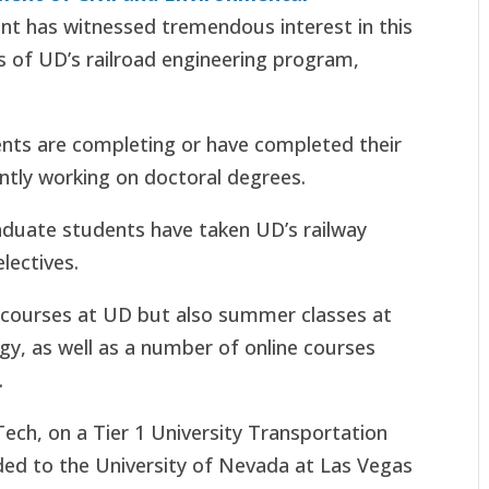
ent has witnessed tremendous interest in this
s of UD’s railroad engineering program,
ents are completing or have completed their
ntly working on doctoral degrees.
aduate students have taken UD’s railway
electives.
r courses at UD but also summer classes at
gy, as well as a number of online courses
.
 Tech, on a Tier 1 University Transportation
ed to the University of Nevada at Las Vegas