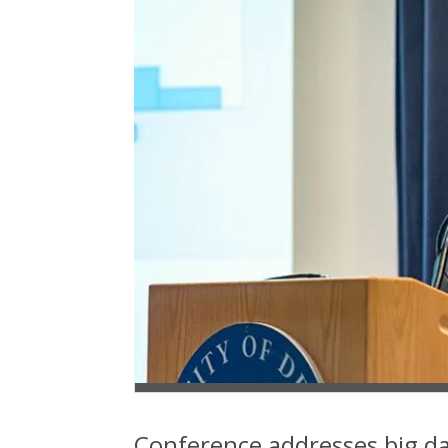
Conference addresses big da