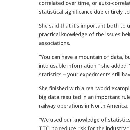
correlated over time, or auto-correlat
statistical significance due entirely t
She said that it’s important both to 
practical knowledge of the issues be
associations.
“You can have a mountain of data, bu
into usable information,” she added
statistics – your experiments still ha
She finished with a real-world exampl
big data resulted in an important ru
railway operations in North America.
“We used our knowledge of statistics 
TTCI to reduce risk for the industry,”