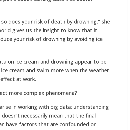
so does your risk of death by drowning,” she
orld gives us the insight to know that it
duce your risk of drowning by avoiding ice
data on ice cream and drowning appear to be
e ice cream and swim more when the weather
effect at work.
flect more complex phenomena?
arise in working with big data: understanding
ta doesn’t necessarily mean that the final
 can have factors that are confounded or