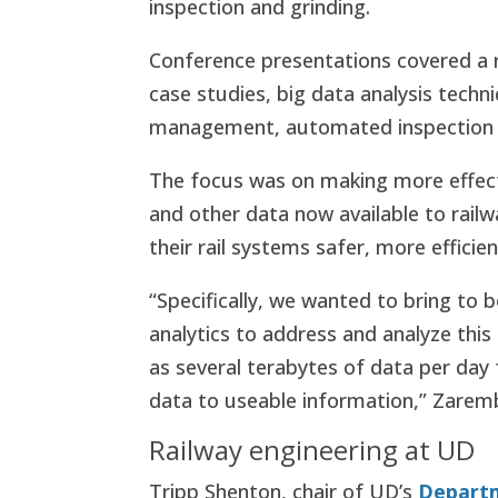
inspection and grinding.
Conference presentations covered a r
case studies, big data analysis techn
management, automated inspection 
The focus was on making more effect
and other data now available to rai
their rail systems safer, more effici
“Specifically, we wanted to bring to
analytics to address and analyze thi
as several terabytes of data per day f
data to useable information,” Zaremb
Railway engineering at UD
Tripp Shenton, chair of UD’s
Departm