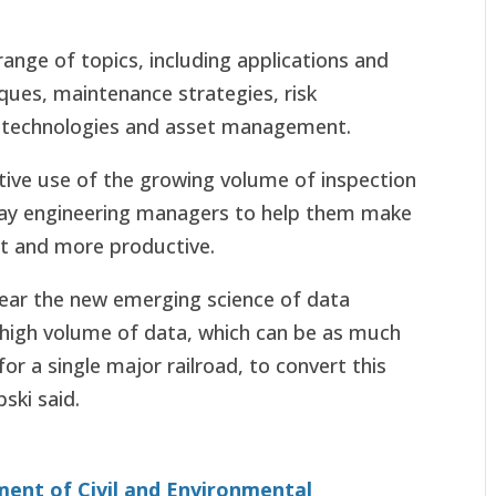
ange of topics, including applications and
iques, maintenance strategies, risk
technologies and asset management.
ive use of the growing volume of inspection
lway engineering managers to help them make
ent and more productive.
 bear the new emerging science of data
s high volume of data, which can be as much
or a single major railroad, to convert this
ski said.
ent of Civil and Environmental