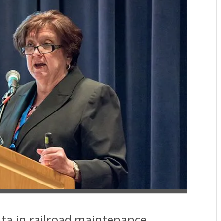
ta in railroad maintenance