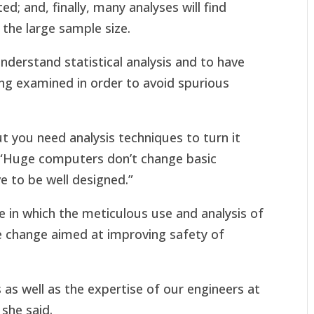
ed; and, finally, many analyses will find
o the large sample size.
understand statistical analysis and to have
ing examined in order to avoid spurious
t you need analysis techniques to turn it
. “Huge computers don’t change basic
ve to be well designed.”
e in which the meticulous use and analysis of
le change aimed at improving safety of
as well as the expertise of our engineers at
 she said.