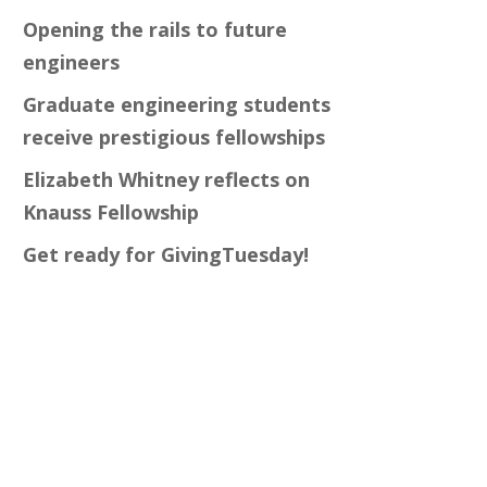
Opening the rails to future
engineers
Graduate engineering students
receive prestigious fellowships
Elizabeth Whitney reflects on
Knauss Fellowship
Get ready for GivingTuesday!