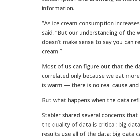
information.
“As ice cream consumption increases 
said. “But our understanding of the w
doesn’t make sense to say you can re
cream.”
Most of us can figure out that the 
correlated only because we eat mor
is warm — there is no real cause and 
But what happens when the data re
Stabler shared several concerns that 
the quality of data is critical; big da
results use all of the data; big data