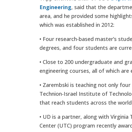
Engineering
, said that the departm
area, and he provided some highlight
which was established in 2012:
• Four research-based master’s stud
degrees, and four students are curre
• Close to 200 undergraduate and gr
engineering courses, all of which are 
• Zarembski is teaching not only fou
Technion-Israel Institute of Technolo
that reach students across the world
• UD is a partner, along with Virginia
Center (UTC) program recently award