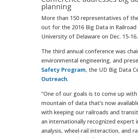
planning
More than 150 representatives of th
out for the 2016 Big Data in Railroa
University of Delaware on Dec. 15-16.
The third annual conference was chair
environmental engineering, and pre
Safety Program
, the UD Big Data 
Outreach
.
“One of our goals is to come up with
mountain of data that’s now availabl
with keeping our railroads and transi
an internationally recognized expert i
analysis, wheel-rail interaction, and 