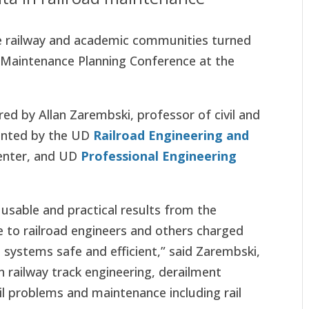
e railway and academic communities turned
d Maintenance Planning Conference at the
ed by Allan Zarembski, professor of civil and
sented by the UD
Railroad Engineering and
Center, and UD
Professional Engineering
 usable and practical results from the
e to railroad engineers and others charged
t systems safe and efficient,” said Zarembski,
n railway track engineering, derailment
rail problems and maintenance including rail