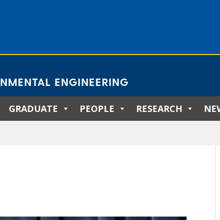
ONMENTAL ENGINEERING
GRADUATE
PEOPLE
RESEARCH
NE