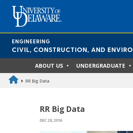
Skip
to
content
ENGINEERING
CIVIL, CONSTRUCTION, AND ENVIR
ABOUT US
UNDERGRADUATE
RR Big Data
RR Big Data
DEC 20, 2016