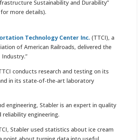
frastructure Sustainability and Durability”
 for more details).
ortation Technology Center Inc.
(TTCI), a
iation of American Railroads, delivered the
 Industry.”
TCI conducts research and testing on its
and in its state-of-the-art laboratory
engineering, Stabler is an expert in quality
eliability engineering.
TCI, Stabler used statistics about ice cream
point about turning data into useful