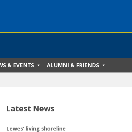
WS & EVENTS
ALUMNI & FRIENDS
Latest News
Lewes’ living shoreline