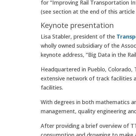
for “Improving Rail Transportation In
(see section at the end of this article
Keynote presentation
Lisa Stabler, president of the
Transp
wholly owned subsidiary of the Assoc
keynote address, “Big Data in the Rail
Headquartered in Pueblo, Colorado, T
extensive network of track facilities 
facilities.
With degrees in both mathematics and 
management, quality engineering and r
After providing a brief overview of T
consumption and drowning to make a 