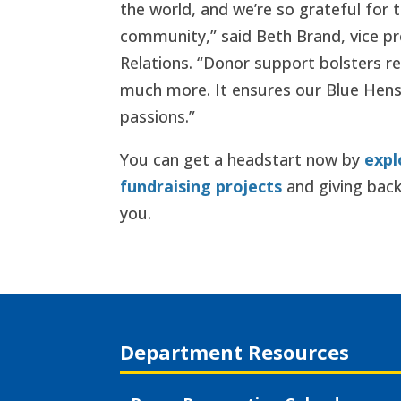
the world, and we’re so grateful for 
community,” said Beth Brand, vice p
Relations. “Donor support bolsters r
much more. It ensures our Blue Hens
passions.”
You can get a headstart now by
expl
fundraising projects
and giving back
you.
Department Resources