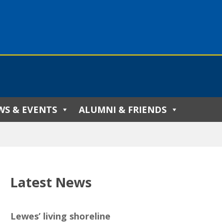
WS & EVENTS
ALUMNI & FRIENDS
Latest News
Lewes’ living shoreline