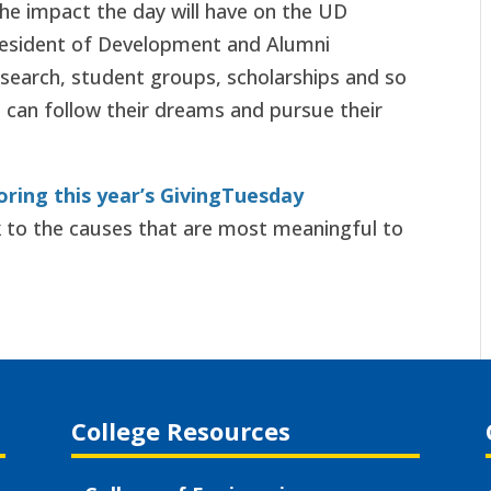
the impact the day will have on the UD
resident of Development and Alumni
esearch, student groups, scholarships and so
 can follow their dreams and pursue their
oring this year’s GivingTuesday
 to the causes that are most meaningful to
College Resources