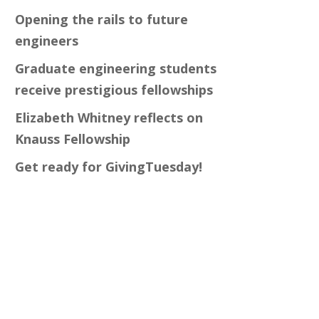
Opening the rails to future
engineers
Graduate engineering students
receive prestigious fellowships
Elizabeth Whitney reflects on
Knauss Fellowship
Get ready for GivingTuesday!