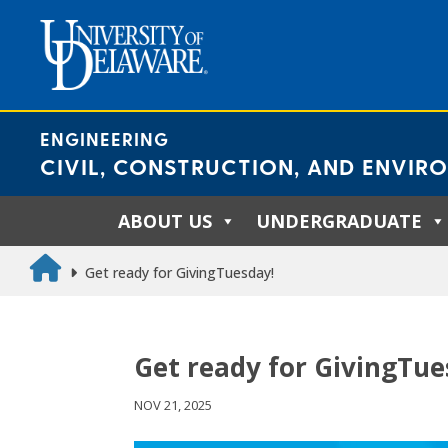
Skip
to
content
ENGINEERING
CIVIL, CONSTRUCTION, AND ENVIR
ABOUT US
UNDERGRADUATE
Get ready for GivingTuesday!
Get ready for GivingTue
NOV 21, 2025