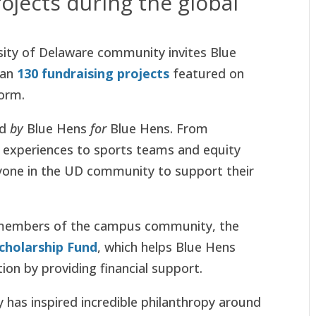
ojects during the global
sity of Delaware community invites Blue
han
130 fundraising projects
featured on
orm.
ed
by
Blue Hens
for
Blue Hens. From
ng experiences to sports teams and equity
eryone in the UD community to support their
y members of the campus community, the
cholarship Fund
, which helps Blue Hens
ion by providing financial support.
 has inspired incredible philanthropy around