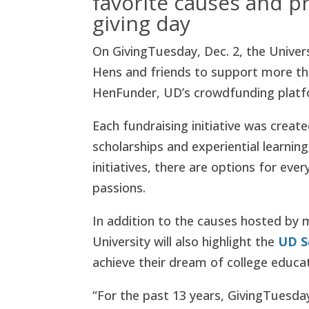
favorite causes and pr
giving day
On GivingTuesday, Dec. 2, the Univer
Hens and friends to support more t
HenFunder, UD’s crowdfunding platf
Each fundraising initiative was creat
scholarships and experiential learni
initiatives, there are options for ev
passions.
In addition to the causes hosted b
University will also highlight the
UD S
achieve their dream of college educat
“For the past 13 years, GivingTuesday