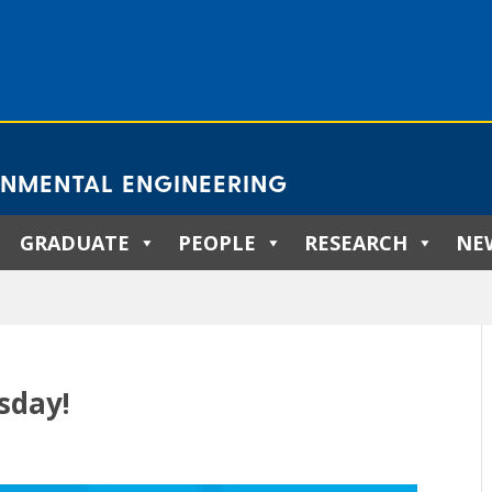
ONMENTAL ENGINEERING
GRADUATE
PEOPLE
RESEARCH
NE
sday!