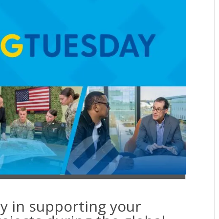
y in supporting your