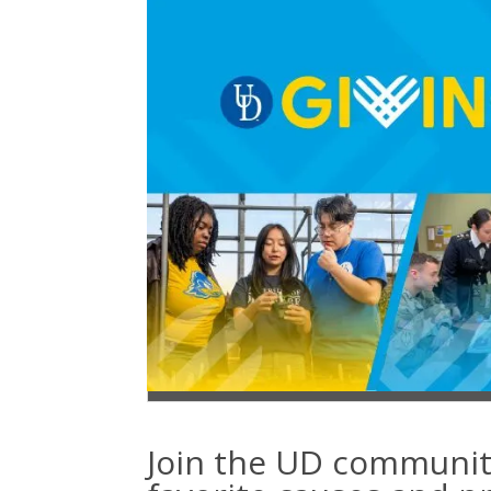
Join the UD communit