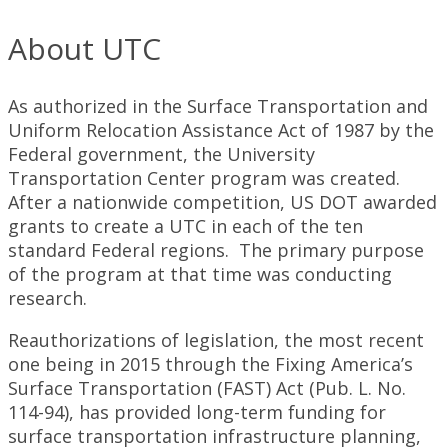
About UTC
As authorized in the Surface Transportation and
Uniform Relocation Assistance Act of 1987 by the
Federal government, the University
Transportation Center program was created.
After a nationwide competition, US DOT awarded
grants to create a UTC in each of the ten
standard Federal regions. The primary purpose
of the program at that time was conducting
research.
Reauthorizations of legislation, the most recent
one being in 2015 through the Fixing America’s
Surface Transportation (FAST) Act (Pub. L. No.
114-94), has provided long-term funding for
surface transportation infrastructure planning,