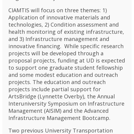
CIAMTIS will focus on three themes: 1)
Application of innovative materials and
technologies, 2) Condition assessment and
health monitoring of existing infrastructure,
and 3) Infrastructure management and
innovative financing. While specific research
projects will be developed through a
proposal projects, funding at UD is expected
to support one graduate student fellowship
and some modest education and outreach
projects. The education and outreach
projects include partial support for
ArtsBridge (Lynnette Overby), the Annual
Interuniversity Symposium on Infrastructure
Management (AISIM) and the Advanced
Infrastructure Management Bootcamp.
Two previous University Transportation