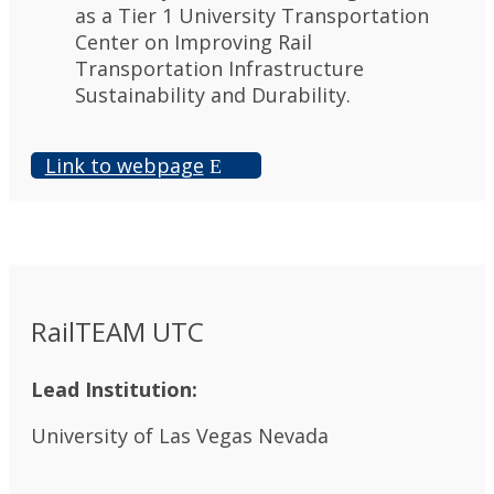
as a Tier 1 University Transportation
Center on Improving Rail
Transportation Infrastructure
Sustainability and Durability.
Link to webpage
RailTEAM UTC
Lead Institution:
University of Las Vegas Nevada