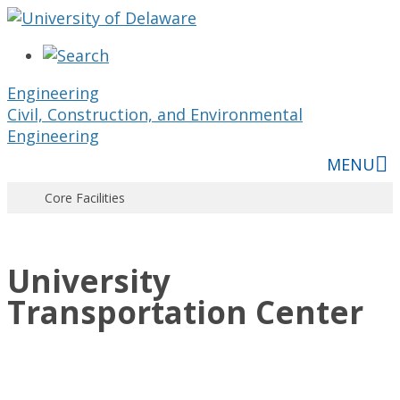
Skip
to
content
Engineering
Civil, Construction, and Environmental
Engineering
MENU
Core Facilities
University
Transportation Center