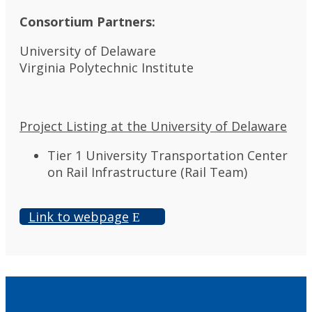
Consortium Partners:
University of Delaware
Virginia Polytechnic Institute
Project Listing at the University of Delaware
Tier 1 University Transportation Center
on Rail Infrastructure (Rail Team)
Link to webpage