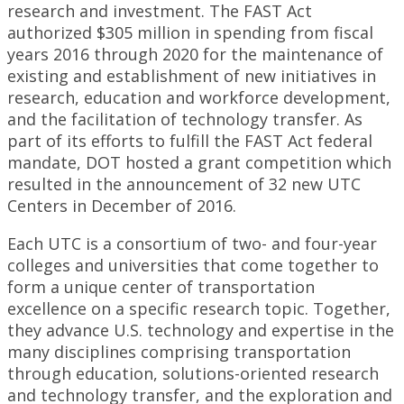
research and investment. The FAST Act
authorized $305 million in spending from fiscal
years 2016 through 2020 for the maintenance of
existing and establishment of new initiatives in
research, education and workforce development,
and the facilitation of technology transfer. As
part of its efforts to fulfill the FAST Act federal
mandate, DOT hosted a grant competition which
resulted in the announcement of 32 new UTC
Centers in December of 2016.
Each UTC is a consortium of two- and four-year
colleges and universities that come together to
form a unique center of transportation
excellence on a specific research topic. Together,
they advance U.S. technology and expertise in the
many disciplines comprising transportation
through education, solutions-oriented research
and technology transfer, and the exploration and