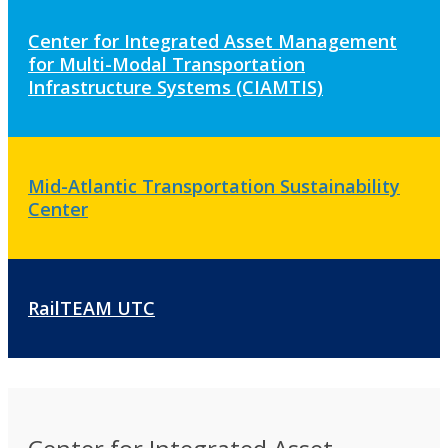
Center for Integrated Asset Management
for Multi-Modal Transportation
Infrastructure Systems (CIAMTIS)
Mid-Atlantic Transportation Sustainability
Center
RailTEAM UTC