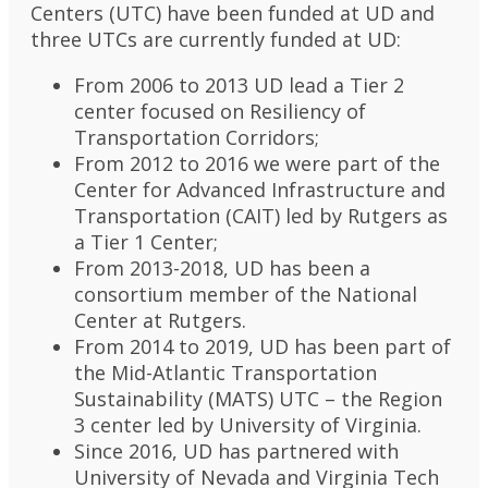
Centers (UTC) have been funded at UD and
three UTCs are currently funded at UD:
From 2006 to 2013 UD lead a Tier 2
center focused on Resiliency of
Transportation Corridors;
From 2012 to 2016 we were part of the
Center for Advanced Infrastructure and
Transportation (CAIT) led by Rutgers as
a Tier 1 Center;
From 2013-2018, UD has been a
consortium member of the National
Center at Rutgers.
From 2014 to 2019, UD has been part of
the Mid-Atlantic Transportation
Sustainability (MATS) UTC – the Region
3 center led by University of Virginia.
Since 2016, UD has partnered with
University of Nevada and Virginia Tech