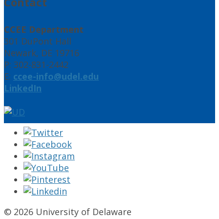
Contact
CCEE Department
301 DuPont Hall
Newark, DE 19716
P: 302-831-2442
E:
ccee-info@udel.edu
LinkedIn
© 2026 University of Delaware