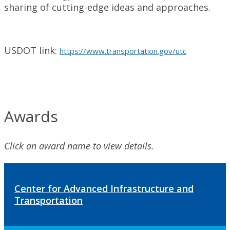
sharing of cutting-edge ideas and approaches.
USDOT link:
https://www.transportation.gov/utc
Awards
Click an award name to view details.
Center for Advanced Infrastructure and
Transportation