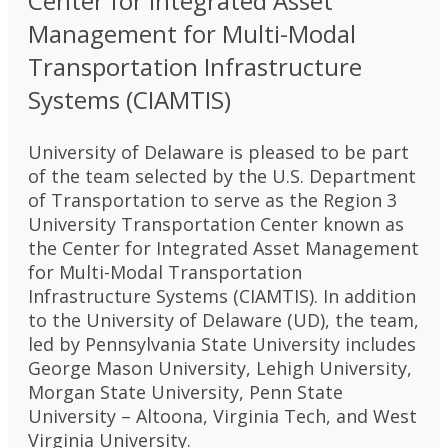
Center for Integrated Asset
Management for Multi-Modal
Transportation Infrastructure
Systems (CIAMTIS)
University of Delaware is pleased to be part
of the team selected by the U.S. Department
of Transportation to serve as the Region 3
University Transportation Center known as
the Center for Integrated Asset Management
for Multi-Modal Transportation
Infrastructure Systems (CIAMTIS). In addition
to the University of Delaware (UD), the team,
led by Pennsylvania State University includes
George Mason University, Lehigh University,
Morgan State University, Penn State
University – Altoona, Virginia Tech, and West
Virginia University.