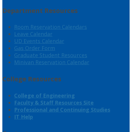
Department Resources
Room Reservation Calendars
Leave Calendar
UD Events Calendar
Gas Order Form
Graduate Student Resources
Minivan Reservation Calendar
College Resources
College of Engineering
Faculty & Staff Resources Site
Professional and Continuing Studies
IT Help