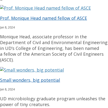
Prof. Monique Head named fellow of ASCE
Jan 8, 2024
Monique Head, associate professor in the
Department of Civil and Environmental Engineering
in UD’s College of Engineering, has been named
a fellow of the American Society of Civil Engineers
(ASCE).
Small wonders, big potential
Jan 8, 2024
UD microbiology graduate program unleashes the
power of tiny creatures.