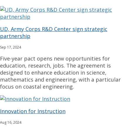
UD, Army Corps R&D Center sign strategic
partnership
Sep 17, 2024
Five-year pact opens new opportunities for
education, research, jobs. The agreement is
designed to enhance education in science,
mathematics and engineering, with a particular
focus on coastal engineering.
Innovation for Instruction
Aug 16, 2024