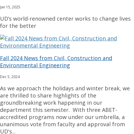
Jan 15, 2025
UD’s world-renowned center works to change lives
for the better
Fall 2024 News from Civil, Construction and
Environmental Engineering
Dec 5, 2024
As we approach the holidays and winter break, we
are thrilled to share highlights of the
groundbreaking work happening in our
department this semester. With three ABET-
accredited programs now under our umbrella, a
unanimous vote from faculty and approval from
UD's...