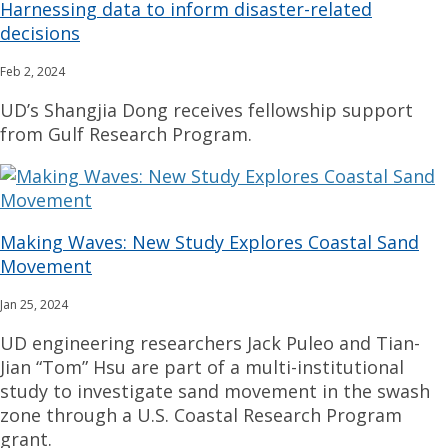
Harnessing data to inform disaster-related
decisions
Feb 2, 2024
UD’s Shangjia Dong receives fellowship support
from Gulf Research Program.
Making Waves: New Study Explores Coastal Sand
Movement
Jan 25, 2024
UD engineering researchers Jack Puleo and Tian-
Jian “Tom” Hsu are part of a multi-institutional
study to investigate sand movement in the swash
zone through a U.S. Coastal Research Program
grant.