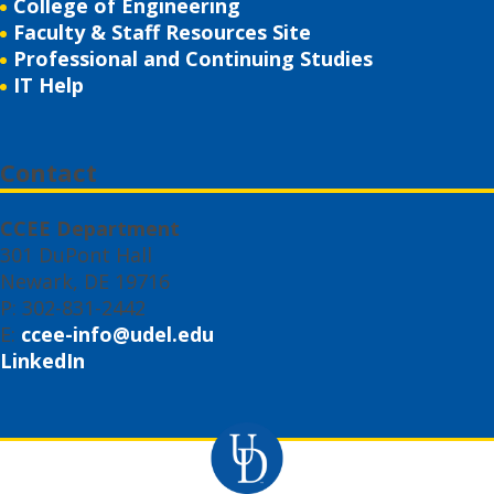
College of Engineering
Faculty & Staff Resources Site
Professional and Continuing Studies
IT Help
Contact
CCEE Department
301 DuPont Hall
Newark, DE 19716
P: 302-831-2442
E:
ccee-info@udel.edu
LinkedIn