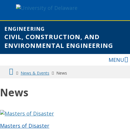
ENGINEERING
CIVIL, CONSTRUCTION, AND
ENVIRONMENTAL ENGINEERING
MENU
News & Events
News
News
Masters of Disaster