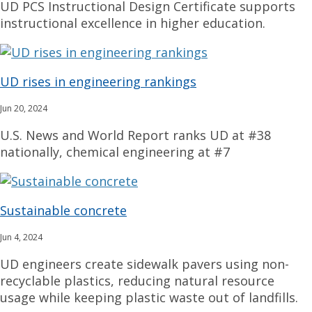
UD PCS Instructional Design Certificate supports
instructional excellence in higher education.
UD rises in engineering rankings
Jun 20, 2024
U.S. News and World Report ranks UD at #38
nationally, chemical engineering at #7
Sustainable concrete
Jun 4, 2024
UD engineers create sidewalk pavers using non-
recyclable plastics, reducing natural resource
usage while keeping plastic waste out of landfills.