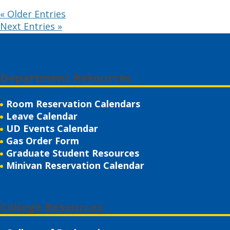
« Older Entries
Next Entries »
Department Resources
Room Reservation Calendars
Leave Calendar
UD Events Calendar
Gas Order Form
Graduate Student Resources
Minivan Reservation Calendar
College Resources