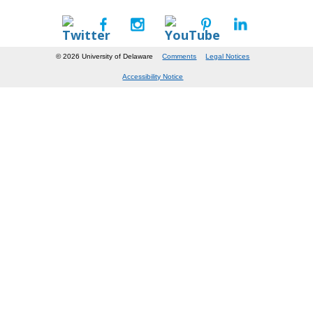
© 2026 University of Delaware
Comments
Legal Notices
Accessibility Notice