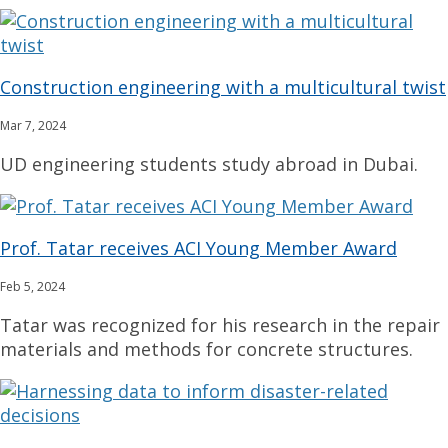
Construction engineering with a multicultural twist
Mar 7, 2024
UD engineering students study abroad in Dubai.
Prof. Tatar receives ACI Young Member Award
Feb 5, 2024
Tatar was recognized for his research in the repair
materials and methods for concrete structures.