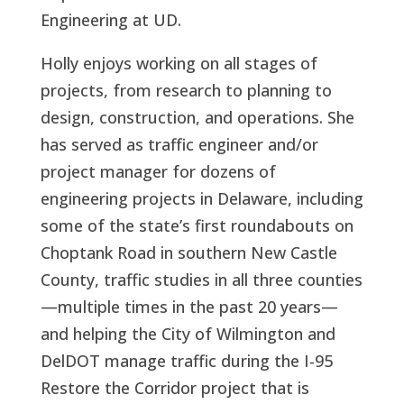
Engineering at UD.
Holly enjoys working on all stages of
projects, from research to planning to
design, construction, and operations. She
has served as traffic engineer and/or
project manager for dozens of
engineering projects in Delaware, including
some of the state’s first roundabouts on
Choptank Road in southern New Castle
County, traffic studies in all three counties
—multiple times in the past 20 years—
and helping the City of Wilmington and
DelDOT manage traffic during the I-95
Restore the Corridor project that is