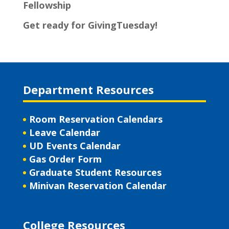
Fellowship
Get ready for GivingTuesday!
Department Resources
Room Reservation Calendars
Leave Calendar
UD Events Calendar
Gas Order Form
Graduate Student Resources
Minivan Reservation Calendar
College Resources