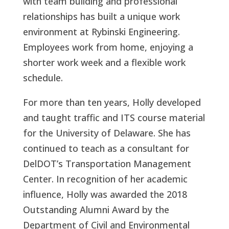
with team building and professional
relationships has built a unique work
environment at Rybinski Engineering.
Employees work from home, enjoying a
shorter work week and a flexible work
schedule.
For more than ten years, Holly developed
and taught traffic and ITS course material
for the University of Delaware. She has
continued to teach as a consultant for
DelDOT’s Transportation Management
Center. In recognition of her academic
influence, Holly was awarded the 2018
Outstanding Alumni Award by the
Department of Civil and Environmental