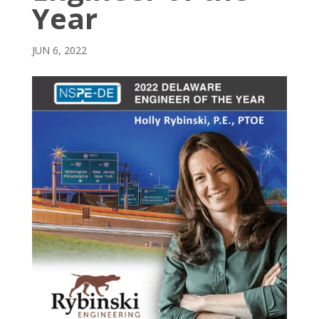
Year
JUN 6, 2022