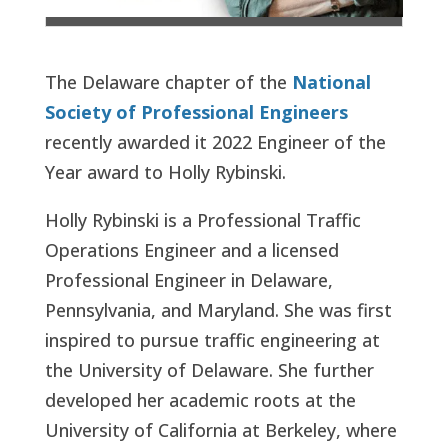
The Delaware chapter of the
National
Society of Professional Engineers
recently awarded it 2022 Engineer of the
Year award to Holly Rybinski.
Holly Rybinski is a Professional Traffic
Operations Engineer and a licensed
Professional Engineer in Delaware,
Pennsylvania, and Maryland. She was first
inspired to pursue traffic engineering at
the University of Delaware. She further
developed her academic roots at the
University of California at Berkeley, where