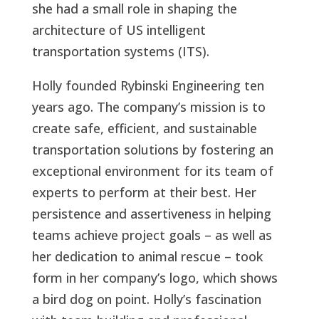
she had a small role in shaping the
architecture of US intelligent
transportation systems (ITS).
Holly founded Rybinski Engineering ten
years ago. The company’s mission is to
create safe, efficient, and sustainable
transportation solutions by fostering an
exceptional environment for its team of
experts to perform at their best. Her
persistence and assertiveness in helping
teams achieve project goals – as well as
her dedication to animal rescue – took
form in her company’s logo, which shows
a bird dog on point. Holly’s fascination