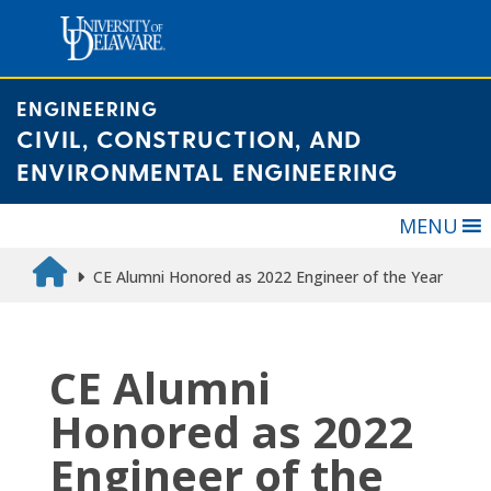
Skip
to
content
ENGINEERING
CIVIL, CONSTRUCTION, AND
ENVIRONMENTAL ENGINEERING
MENU
CE Alumni Honored as 2022 Engineer of the Year
CE Alumni
Honored as 2022
Engineer of the