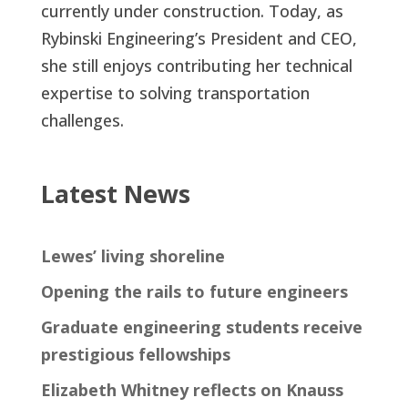
currently under construction. Today, as
Rybinski Engineering’s President and CEO,
she still enjoys contributing her technical
expertise to solving transportation
challenges.
Latest News
Lewes’ living shoreline
Opening the rails to future engineers
Graduate engineering students receive
prestigious fellowships
Elizabeth Whitney reflects on Knauss