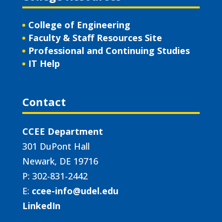
College of Engineering
Faculty & Staff Resources Site
Professional and Continuing Studies
IT Help
Contact
CCEE Department
301 DuPont Hall
Newark, DE 19716
P: 302-831-2442
E:
ccee-info@udel.edu
LinkedIn