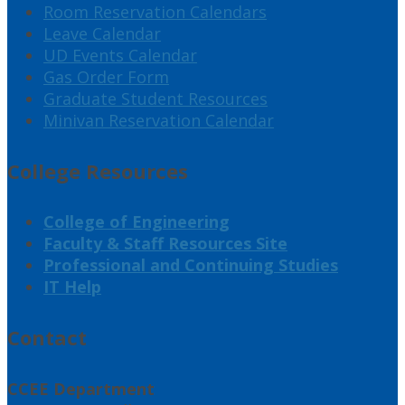
Room Reservation Calendars
Leave Calendar
UD Events Calendar
Gas Order Form
Graduate Student Resources
Minivan Reservation Calendar
College Resources
College of Engineering
Faculty & Staff Resources Site
Professional and Continuing Studies
IT Help
Contact
CCEE Department