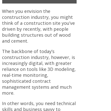
When you envision the
construction industry, you might
think of a construction site you’ve
driven by recently, with people
building structures out of wood
and cement.
The backbone of today’s
construction industry, however, is
increasingly digital, with greater
reliance on tools like 3D modeling,
real-time monitoring,
sophisticated contract
management systems and much
more.
In other words, you need technical
skills and business savvy to