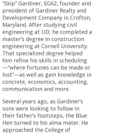
“Skip” Gardiner, EG62, founder and
president of Gardiner Realty and
Development Company in Crofton,
Maryland. After studying civil
engineering at UD, he completed a
master’s degree in construction
engineering at Cornell University.
That specialized degree helped
him refine his skills in scheduling
—“where fortunes can be made or
lost”—as well as gain knowledge in
concrete, economics, accounting,
communication and more.
Several years ago, as Gardiner’s
sons were looking to follow in
their father’s footsteps, the Blue
Hen turned to his alma mater. He
approached the College of