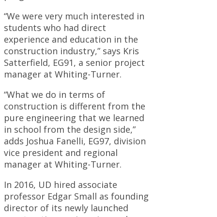
“We were very much interested in
students who had direct
experience and education in the
construction industry,” says Kris
Satterfield, EG91, a senior project
manager at Whiting-Turner.
“What we do in terms of
construction is different from the
pure engineering that we learned
in school from the design side,”
adds Joshua Fanelli, EG97, division
vice president and regional
manager at Whiting-Turner.
In 2016, UD hired associate
professor Edgar Small as founding
director of its newly launched