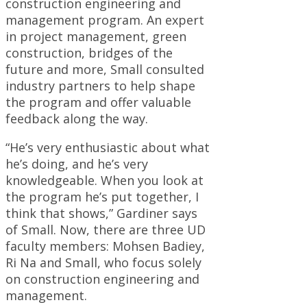
construction engineering and
management program. An expert
in project management, green
construction, bridges of the
future and more, Small consulted
industry partners to help shape
the program and offer valuable
feedback along the way.
“He’s very enthusiastic about what
he’s doing, and he’s very
knowledgeable. When you look at
the program he’s put together, I
think that shows,” Gardiner says
of Small. Now, there are three UD
faculty members: Mohsen Badiey,
Ri Na and Small, who focus solely
on construction engineering and
management.