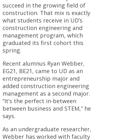
succeed in the growing field of
construction. That mix is exactly
what students receive in UD’s
construction engineering and
management program, which
graduated its first cohort this
spring.
Recent alumnus Ryan Webber,
EG21, BE21, came to UD as an
entrepreneurship major and
added construction engineering
management as a second major.
“It’s the perfect in-between
between business and STEM,” he
says.
As an undergraduate researcher,
Webber has worked with faculty