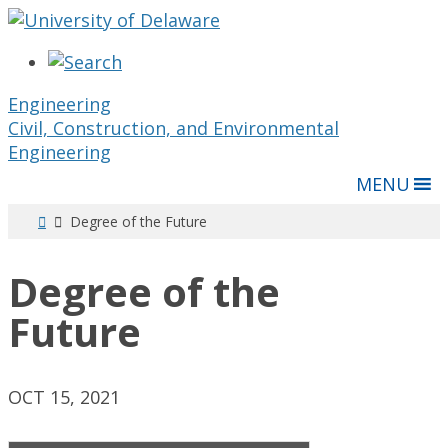
Engineering
Civil, Construction, and Environmental
Engineering
MENU
Degree of the Future
Degree of the
Future
OCT 15, 2021