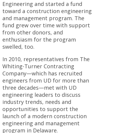
Engineering and started a fund
toward a construction engineering
and management program. The
fund grew over time with support
from other donors, and
enthusiasm for the program
swelled, too.
In 2010, representatives from The
Whiting-Turner Contracting
Company—which has recruited
engineers from UD for more than
three decades—met with UD
engineering leaders to discuss
industry trends, needs and
opportunities to support the
launch of a modern construction
engineering and management
program in Delaware.