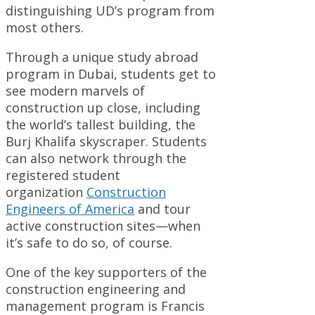
distinguishing UD’s program from
most others.
Through a unique study abroad
program in Dubai, students get to
see modern marvels of
construction up close, including
the world’s tallest building, the
Burj Khalifa skyscraper. Students
can also network through the
registered student
organization
Construction
Engineers of America
and tour
active construction sites—when
it’s safe to do so, of course.
One of the key supporters of the
construction engineering and
management program is Francis