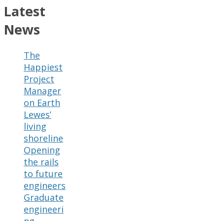
Latest
News
The
Happiest
Project
Manager
on Earth
Lewes’
living
shoreline
Opening
the rails
to future
engineers
Graduate
engineeri