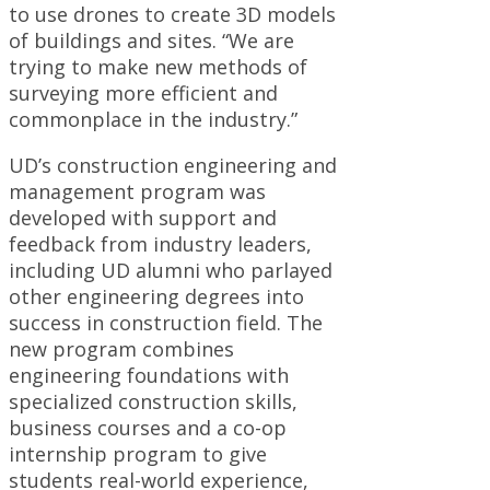
to use drones to create 3D models
of buildings and sites. “We are
trying to make new methods of
surveying more efficient and
commonplace in the industry.”
UD’s construction engineering and
management program was
developed with support and
feedback from industry leaders,
including UD alumni who parlayed
other engineering degrees into
success in construction field. The
new program combines
engineering foundations with
specialized construction skills,
business courses and a co-op
internship program to give
students real-world experience,