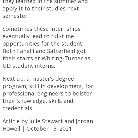
they learned in the summer and
apply it to their studies next
semester.”
Sometimes these internships
eventually lead to full-time
opportunities for the student.
Both Fanelli and Satterfield got
their starts at Whiting-Turner as
UD student interns.
Next up: a master’s degree
program, still in development, for
professional engineers to bolster
their knowledge, skills and
credentials.
Article by Julie Stewart and Jordan
Howell | October 15, 2021