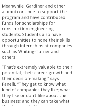
Meanwhile, Gardiner and other
alumni continue to support the
program and have contributed
funds for scholarships for
construction engineering
students. Students also have
opportunities to hone their skills
through internships at companies
such as Whiting-Turner and
others.
“That’s extremely valuable to their
potential, their career growth and
their decision-making,” says
Fanelli. “They get to know what
kind of companies they like; what
they like or don’t like about the
business; and they can take what