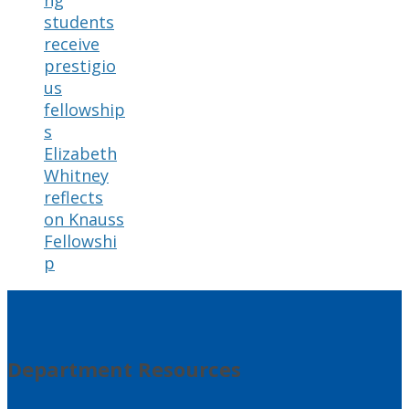
ng
students
receive
prestigio
us
fellowship
s
Elizabeth
Whitney
reflects
on Knauss
Fellowshi
p
Department Resources