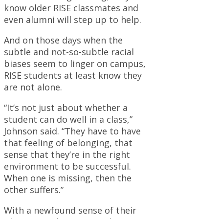
know older RISE classmates and
even alumni will step up to help.
And on those days when the
subtle and not-so-subtle racial
biases seem to linger on campus,
RISE students at least know they
are not alone.
“It’s not just about whether a
student can do well in a class,”
Johnson said. “They have to have
that feeling of belonging, that
sense that they’re in the right
environment to be successful.
When one is missing, then the
other suffers.”
With a newfound sense of their