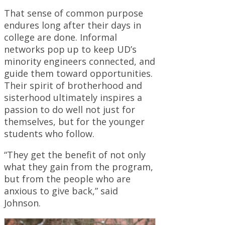
That sense of common purpose
endures long after their days in
college are done. Informal
networks pop up to keep UD’s
minority engineers connected, and
guide them toward opportunities.
Their spirit of brotherhood and
sisterhood ultimately inspires a
passion to do well not just for
themselves, but for the younger
students who follow.
“They get the benefit of not only
what they gain from the program,
but from the people who are
anxious to give back,” said
Johnson.