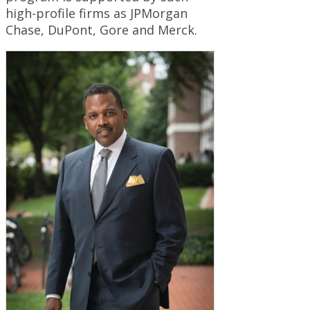
high-profile firms as JPMorgan
Chase, DuPont, Gore and Merck.