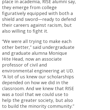
place in academia, RISE alumni say,
they emerge from college
figuratively equipped with both a
shield and sword—ready to defend
their careers against racism, but
also willing to fight it.
“We were all trying to make each
other better,” said undergraduate
and graduate alumna Monique
Hite Head, now an associate
professor of civil and
environmental engineering at UD.
“A lot of us knew our scholarships
depended on how we did in the
classroom. And we knew that RISE
was a tool that we could use to
help the greater society, but also
to build the minority community.”