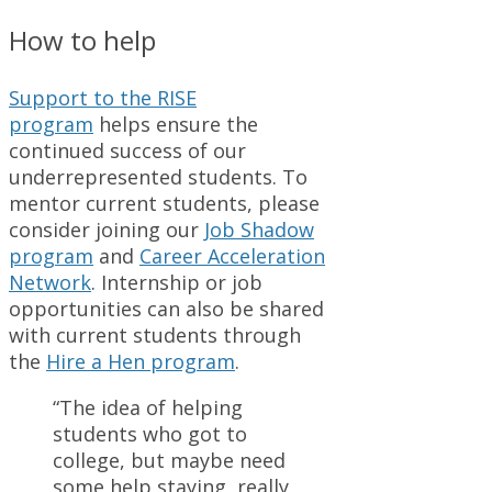
How to help
Support to the RISE
program
helps ensure the
continued success of our
underrepresented students. To
mentor current students, please
consider joining our
Job Shadow
program
and
Career Acceleration
Network
. Internship or job
opportunities can also be shared
with current students through
the
Hire a Hen program
.
“The idea of helping
students who got to
college, but maybe need
some help staying, really