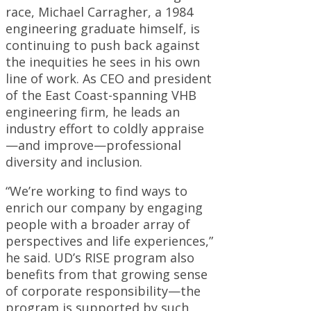
race, Michael Carragher, a 1984
engineering graduate himself, is
continuing to push back against
the inequities he sees in his own
line of work. As CEO and president
of the East Coast-spanning VHB
engineering firm, he leads an
industry effort to coldly appraise
—and improve—professional
diversity and inclusion.
“We’re working to find ways to
enrich our company by engaging
people with a broader array of
perspectives and life experiences,”
he said. UD’s RISE program also
benefits from that growing sense
of corporate responsibility—the
program is supported by such