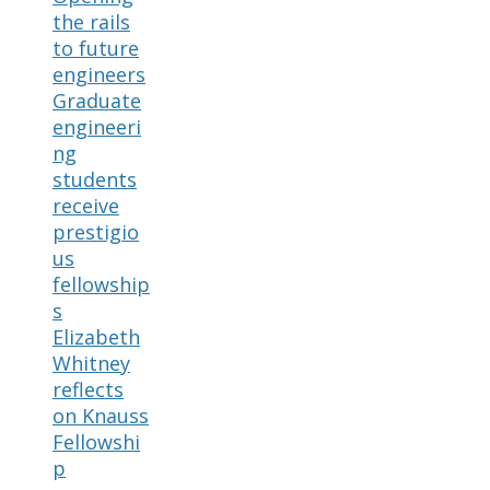
the rails
to future
engineers
Graduate
engineeri
ng
students
receive
prestigio
us
fellowship
s
Elizabeth
Whitney
reflects
on Knauss
Fellowshi
p