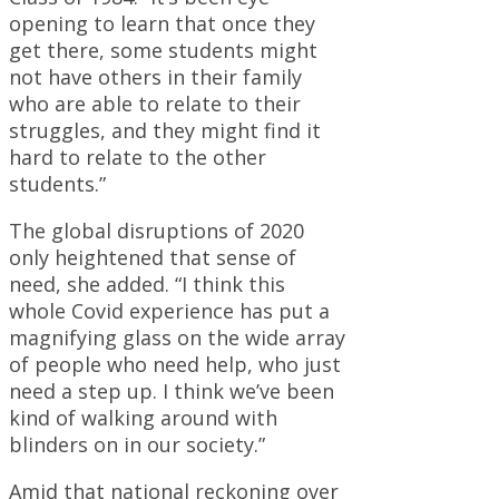
opening to learn that once they
get there, some students might
not have others in their family
who are able to relate to their
struggles, and they might find it
hard to relate to the other
students.”
The global disruptions of 2020
only heightened that sense of
need, she added. “I think this
whole Covid experience has put a
magnifying glass on the wide array
of people who need help, who just
need a step up. I think we’ve been
kind of walking around with
blinders on in our society.”
Amid that national reckoning over