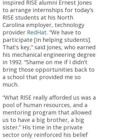
inspired RISE alumni Ernest Jones
to arrange internships for today’s
RISE students at his North
Carolina employer, technology
provider
RedHat
. “We have to
participate [in helping students].
That’s key,” said Jones, who earned
his mechanical engineering degree
in 1992. “Shame on me if I didn’t
bring those opportunities back to
a school that provided me so
much.
“What RISE really afforded us was a
pool of human resources, and a
mentoring program that allowed
us to have a big brother, a big
sister.’’ His time in the private
sector only reinforced his belief