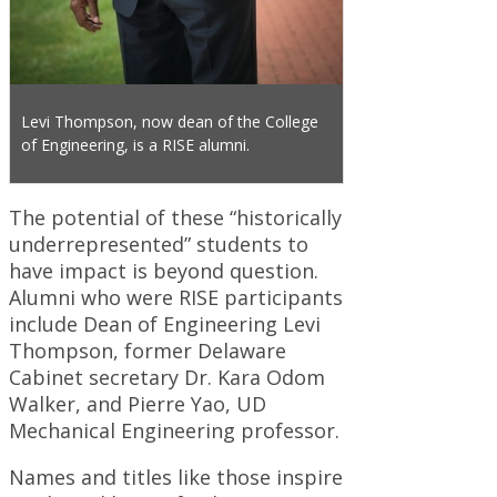
Levi Thompson, now dean of the College
of Engineering, is a RISE alumni.
The potential of these “historically
underrepresented” students to
have impact is beyond question.
Alumni who were RISE participants
include Dean of Engineering Levi
Thompson, former Delaware
Cabinet secretary Dr. Kara Odom
Walker, and Pierre Yao, UD
Mechanical Engineering professor.
Names and titles like those inspire