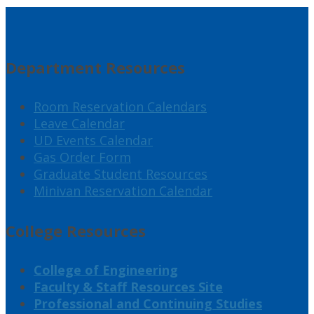
Department Resources
Room Reservation Calendars
Leave Calendar
UD Events Calendar
Gas Order Form
Graduate Student Resources
Minivan Reservation Calendar
College Resources
College of Engineering
Faculty & Staff Resources Site
Professional and Continuing Studies