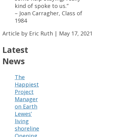
kind of spoke to us.”
– Joan Carragher, Class of
1984
Article by Eric Ruth | May 17, 2021
Latest
News
The
Happiest
Project
Manager
on Earth
Lewes’
living
shoreline
Opening