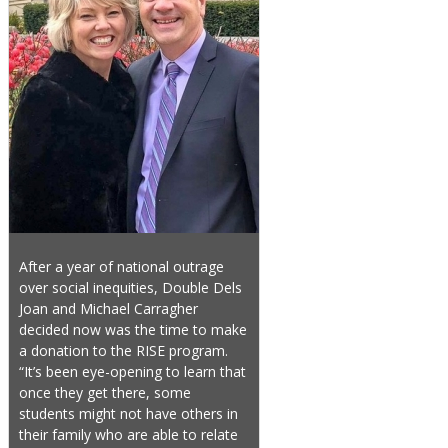
After a year of national outrage
over social inequities, Double Dels
Joan and Michael Carragher
decided now was the time to make
a donation to the RISE program.
“It’s been eye-opening to learn that
once they get there, some
students might not have others in
their family who are able to relate