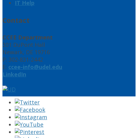
IT Help
Contact
CCEE Department
301 DuPont Hall
Newark, DE 19716
P: 302-831-2442
E:
ccee-info@udel.edu
LinkedIn