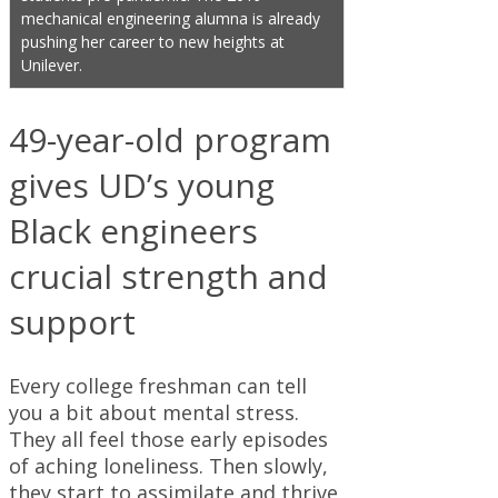
mechanical engineering alumna is already
pushing her career to new heights at
Unilever.
49-year-old program
gives UD’s young
Black engineers
crucial strength and
support
Every college freshman can tell
you a bit about mental stress.
They all feel those early episodes
of aching loneliness. Then slowly,
they start to assimilate and thrive,