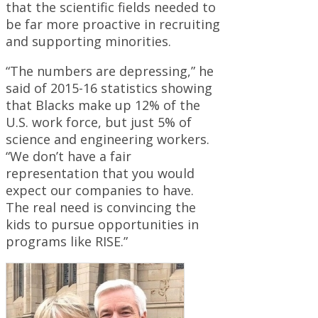
that the scientific fields needed to
be far more proactive in recruiting
and supporting minorities.
“The numbers are depressing,” he
said of 2015-16 statistics showing
that Blacks make up 12% of the
U.S. work force, but just 5% of
science and engineering workers.
“We don’t have a fair
representation that you would
expect our companies to have.
The real need is convincing the
kids to pursue opportunities in
programs like RISE.”