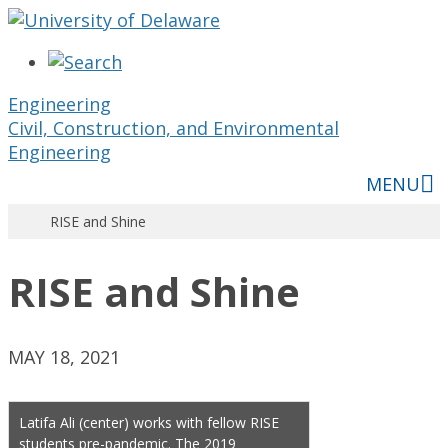
Engineering
Civil, Construction, and Environmental
Engineering
MENU
RISE and Shine
RISE and Shine
MAY 18, 2021
Latifa Ali (center) works with fellow RISE
students pre-pandemic. The 2019