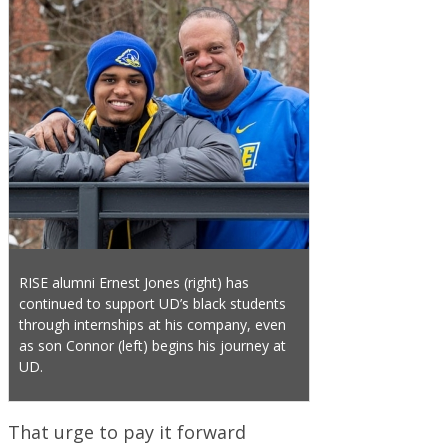
RISE alumni Ernest Jones (right) has
continued to support UD’s black students
through internships at his company, even
as son Connor (left) begins his journey at
UD.
That urge to pay it forward