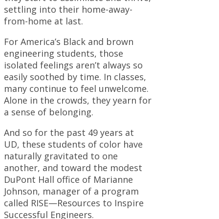
settling into their home-away-
from-home at last.
For America’s Black and brown
engineering students, those
isolated feelings aren’t always so
easily soothed by time. In classes,
many continue to feel unwelcome.
Alone in the crowds, they yearn for
a sense of belonging.
And so for the past 49 years at
UD, these students of color have
naturally gravitated to one
another, and toward the modest
DuPont Hall office of Marianne
Johnson, manager of a program
called RISE—Resources to Inspire
Successful Engineers.