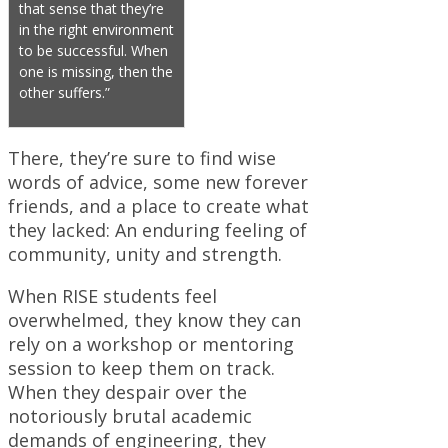
that sense that they’re
in the right environment
to be successful. When
one is missing, then the
other suffers.”
There, they’re sure to find wise
words of advice, some new forever
friends, and a place to create what
they lacked: An enduring feeling of
community, unity and strength.
When RISE students feel
overwhelmed, they know they can
rely on a workshop or mentoring
session to keep them on track.
When they despair over the
notoriously brutal academic
demands of engineering, they