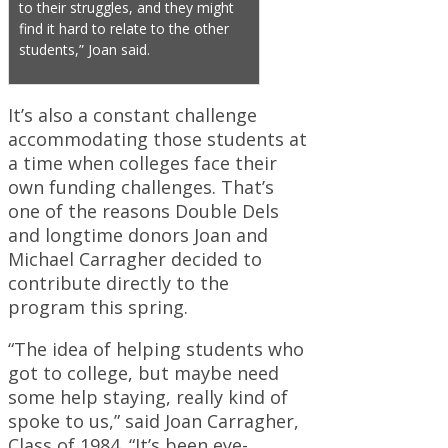
to their struggles, and they might
find it hard to relate to the other
students,” Joan said.
It’s also a constant challenge
accommodating those students at
a time when colleges face their
own funding challenges. That’s
one of the reasons Double Dels
and longtime donors Joan and
Michael Carragher decided to
contribute directly to the
program this spring.
“The idea of helping students who
got to college, but maybe need
some help staying, really kind of
spoke to us,” said Joan Carragher,
Class of 1984. “It’s been eye-