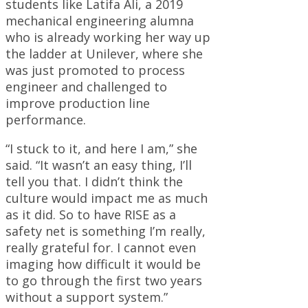
students like Latifa Ali, a 2019
mechanical engineering alumna
who is already working her way up
the ladder at Unilever, where she
was just promoted to process
engineer and challenged to
improve production line
performance.
“I stuck to it, and here I am,” she
said. “It wasn’t an easy thing, I’ll
tell you that. I didn’t think the
culture would impact me as much
as it did. So to have RISE as a
safety net is something I’m really,
really grateful for. I cannot even
imaging how difficult it would be
to go through the first two years
without a support system.”