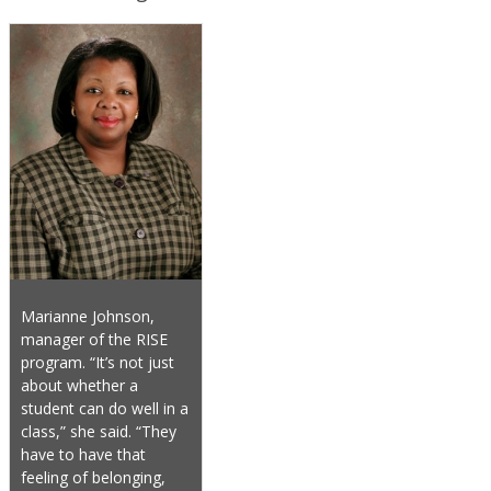
Marianne Johnson,
manager of the RISE
program. “It’s not just
about whether a
student can do well in a
class,” she said. “They
have to have that
feeling of belonging,