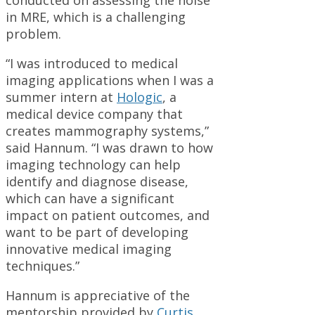
conducted on assessing the noise
in MRE, which is a challenging
problem.
“I was introduced to medical
imaging applications when I was a
summer intern at
Hologic
, a
medical device company that
creates mammography systems,”
said Hannum. “I was drawn to how
imaging technology can help
identify and diagnose disease,
which can have a significant
impact on patient outcomes, and
want to be part of developing
innovative medical imaging
techniques.”
Hannum is appreciative of the
mentorship provided by
Curtis