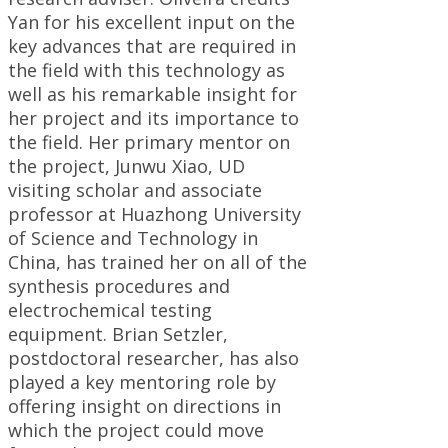
Yan for his excellent input on the
key advances that are required in
the field with this technology as
well as his remarkable insight for
her project and its importance to
the field. Her primary mentor on
the project, Junwu Xiao, UD
visiting scholar and associate
professor at Huazhong University
of Science and Technology in
China, has trained her on all of the
synthesis procedures and
electrochemical testing
equipment. Brian Setzler,
postdoctoral researcher, has also
played a key mentoring role by
offering insight on directions in
which the project could move