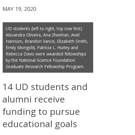
MAY 19, 2020
UD students (left to right, top row first)
Alexandra Oliveira, Ana Sheehan, Ariel
Hannum, Brandon Vance, Elizabeth Smith,
Emily Mongold, Patricia L. Hurley and
Rebecca Davis were awarded fellowships
by the National Science Foundation
Graduate Research Fellowship Program.
14 UD students and
alumni receive
funding to pursue
educational goals