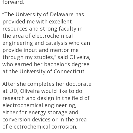
forward.
“The University of Delaware has
provided me with excellent
resources and strong faculty in
the area of electrochemical
engineering and catalysis who can
provide input and mentor me
through my studies,” said Oliveira,
who earned her bachelor’s degree
at the University of Connecticut.
After she completes her doctorate
at UD, Oliveira would like to do
research and design in the field of
electrochemical engineering,
either for energy storage and
conversion devices or in the area
of electrochemical corrosion.