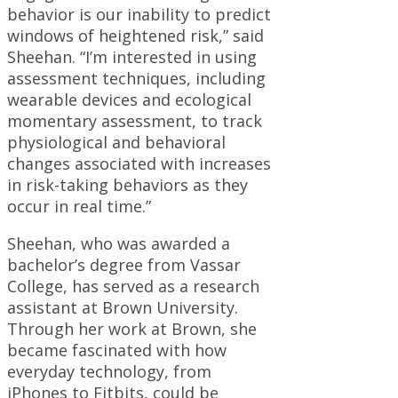
behavior is our inability to predict
windows of heightened risk,” said
Sheehan. “I’m interested in using
assessment techniques, including
wearable devices and ecological
momentary assessment, to track
physiological and behavioral
changes associated with increases
in risk-taking behaviors as they
occur in real time.”
Sheehan, who was awarded a
bachelor’s degree from Vassar
College, has served as a research
assistant at Brown University.
Through her work at Brown, she
became fascinated with how
everyday technology, from
iPhones to Fitbits, could be