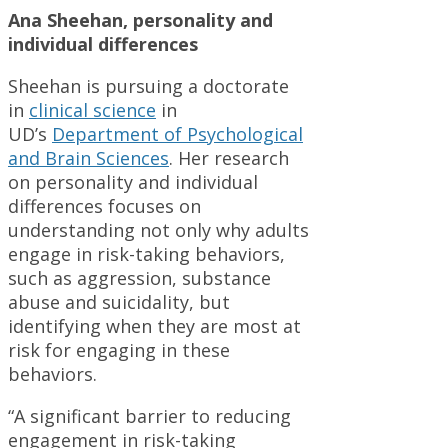
Ana Sheehan, personality and
individual differences
Sheehan is pursuing a doctorate
in
clinical science
in
UD’s
Department of Psychological
and Brain Sciences
. Her research
on personality and individual
differences focuses on
understanding not only why adults
engage in risk-taking behaviors,
such as aggression, substance
abuse and suicidality, but
identifying when they are most at
risk for engaging in these
behaviors.
“A significant barrier to reducing
engagement in risk-taking