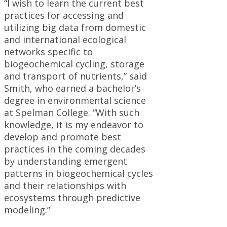
“I wish to learn the current best
practices for accessing and
utilizing big data from domestic
and international ecological
networks specific to
biogeochemical cycling, storage
and transport of nutrients,” said
Smith, who earned a bachelor’s
degree in environmental science
at Spelman College. “With such
knowledge, it is my endeavor to
develop and promote best
practices in the coming decades
by understanding emergent
patterns in biogeochemical cycles
and their relationships with
ecosystems through predictive
modeling.”