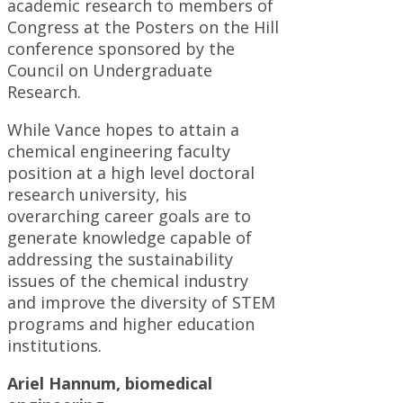
academic research to members of
Congress at the Posters on the Hill
conference sponsored by the
Council on Undergraduate
Research.
While Vance hopes to attain a
chemical engineering faculty
position at a high level doctoral
research university, his
overarching career goals are to
generate knowledge capable of
addressing the sustainability
issues of the chemical industry
and improve the diversity of STEM
programs and higher education
institutions.
Ariel Hannum, biomedical