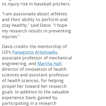
to injury risk in baseball pitchers.
“I am passionate about athletes
and their ability to perform and
stay healthy,” said Davis. “I hope
my research results in preventing
injuries.”
Davis credits the mentorship of
UD’s
Panagiotis Artemiadis
,
associate professor of mechanical
engineering, and
Martha Hall
,
director of innovation of health
sciences and assistant professor
of health sciences, for helping
propel her toward her research
goals. In addition to the valuable
experience Davis gained by
participating in a research