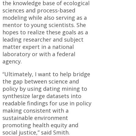
the knowledge base of ecological
sciences and process-based
modeling while also serving as a
mentor to young scientists. She
hopes to realize these goals as a
leading researcher and subject
matter expert in a national
laboratory or with a federal
agency.
“Ultimately, I want to help bridge
the gap between science and
policy by using dating mining to
synthesize large datasets into
readable findings for use in policy
making consistent with a
sustainable environment
promoting health equity and
social justice,” said Smith.