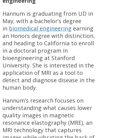
engineering
Hannum is graduating from UD in
May, with a bachelor’s degree
in
biomedical engineering
earning
an Honors degree with distinction,
and heading to California to enroll
in a doctoral program in
bioengineering at Stanford
University. She is interested in the
application of MRI as a tool to
detect and diagnose disease in the
human body.
Hannum’s research focuses on
understanding what causes lower
quality images in magnetic
resonance elastography (MRE), an
MRI technology that captures
images while vibrating the back of