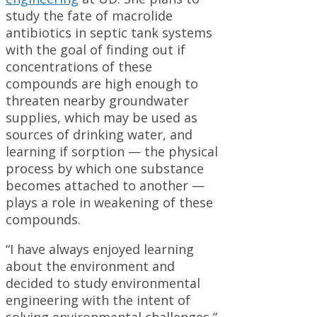
study the fate of macrolide
antibiotics in septic tank systems
with the goal of finding out if
concentrations of these
compounds are high enough to
threaten nearby groundwater
supplies, which may be used as
sources of drinking water, and
learning if sorption — the physical
process by which one substance
becomes attached to another —
plays a role in weakening of these
compounds.
“I have always enjoyed learning
about the environment and
decided to study environmental
engineering with the intent of