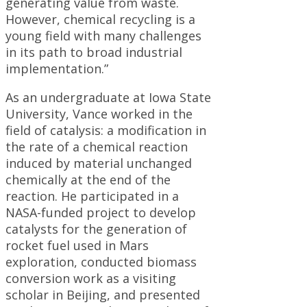
generating value from waste.
However, chemical recycling is a
young field with many challenges
in its path to broad industrial
implementation.”
As an undergraduate at Iowa State
University, Vance worked in the
field of catalysis: a modification in
the rate of a chemical reaction
induced by material unchanged
chemically at the end of the
reaction. He participated in a
NASA-funded project to develop
catalysts for the generation of
rocket fuel used in Mars
exploration, conducted biomass
conversion work as a visiting
scholar in Beijing, and presented