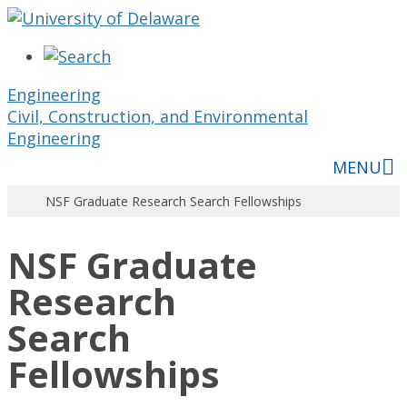
Engineering
Civil, Construction, and Environmental
Engineering
MENU
NSF Graduate Research Search Fellowships
NSF Graduate
Research
Search
Fellowships