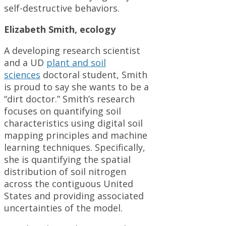
self-destructive behaviors.
Elizabeth Smith, ecology
A developing research scientist
and a UD
plant and soil
sciences
doctoral student, Smith
is proud to say she wants to be a
“dirt doctor.” Smith’s research
focuses on quantifying soil
characteristics using digital soil
mapping principles and machine
learning techniques. Specifically,
she is quantifying the spatial
distribution of soil nitrogen
across the contiguous United
States and providing associated
uncertainties of the model.