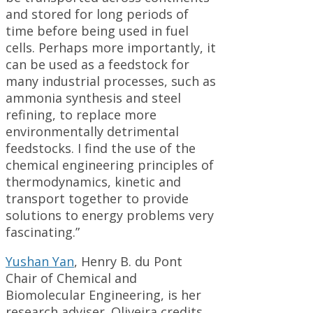
and stored for long periods of
time before being used in fuel
cells. Perhaps more importantly, it
can be used as a feedstock for
many industrial processes, such as
ammonia synthesis and steel
refining, to replace more
environmentally detrimental
feedstocks. I find the use of the
chemical engineering principles of
thermodynamics, kinetic and
transport together to provide
solutions to energy problems very
fascinating.”
Yushan Yan
, Henry B. du Pont
Chair of Chemical and
Biomolecular Engineering, is her
research adviser. Oliveira credits