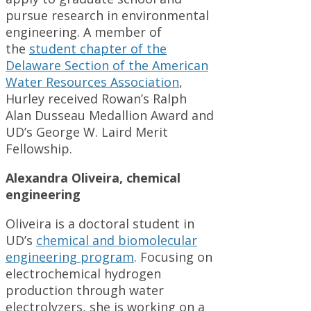
pursue research in environmental
engineering. A member of
the
student chapter of the
Delaware Section of the American
Water Resources Association
,
Hurley received Rowan’s Ralph
Alan Dusseau Medallion Award and
UD’s George W. Laird Merit
Fellowship.
Alexandra Oliveira, chemical
engineering
Oliveira is a doctoral student in
UD’s
chemical and biomolecular
engineering program
. Focusing on
electrochemical hydrogen
production through water
electrolyzers, she is working on a