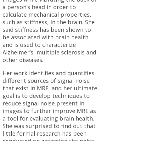
a person’s head in order to
calculate mechanical properties,
such as stiffness, in the brain. She
said stiffness has been shown to
be associated with brain health
and is used to characterize
Alzheimer’s, multiple sclerosis and
other diseases.
Her work identifies and quantifies
different sources of signal noise
that exist in MRE, and her ultimate
goal is to develop techniques to
reduce signal noise present in
images to further improve MRE as
a tool for evaluating brain health.
She was surprised to find out that
little formal research has been