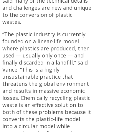
said many of the technical details
and challenges are new and unique
to the conversion of plastic
wastes.
“The plastic industry is currently
founded on a linear-life model
where plastics are produced, then
used — usually only once — and
finally discarded in a landfill,” said
Vance. “This is a highly
unsustainable practice that
threatens the global environment
and results in massive economic
losses. Chemically recycling plastic
waste is an effective solution to
both of these problems because it
converts the plastic-life model
into a circular model while