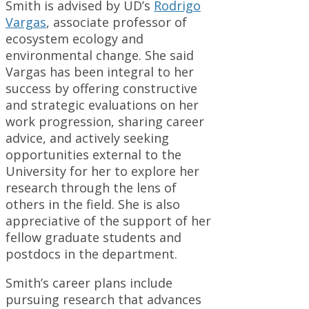
Smith is advised by UD’s
Rodrigo
Vargas
, associate professor of
ecosystem ecology and
environmental change. She said
Vargas has been integral to her
success by offering constructive
and strategic evaluations on her
work progression, sharing career
advice, and actively seeking
opportunities external to the
University for her to explore her
research through the lens of
others in the field. She is also
appreciative of the support of her
fellow graduate students and
postdocs in the department.
Smith’s career plans include
pursuing research that advances