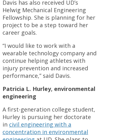
Davis has also received UD’s
Helwig Mechanical Engineering
Fellowship. She is planning for her
project to be a step toward her
career goals.
“I would like to work with a
wearable technology company and
continue helping athletes with
injury prevention and increased
performance,” said Davis.
Patricia L. Hurley, environmental
engineering
A first-generation college student,
Hurley is pursuing her doctorate
in
civil engineering with a
concentration in environmental
engineering
at UD. She plans to