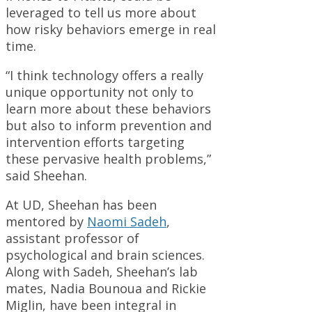
leveraged to tell us more about
how risky behaviors emerge in real
time.
“I think technology offers a really
unique opportunity not only to
learn more about these behaviors
but also to inform prevention and
intervention efforts targeting
these pervasive health problems,”
said Sheehan.
At UD, Sheehan has been
mentored by
Naomi Sadeh
,
assistant professor of
psychological and brain sciences.
Along with Sadeh, Sheehan’s lab
mates, Nadia Bounoua and Rickie
Miglin, have been integral in