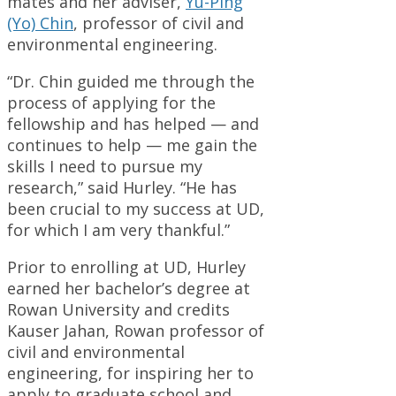
mates and her adviser,
Yu-Ping
(Yo) Chin
, professor of civil and
environmental engineering.
“Dr. Chin guided me through the
process of applying for the
fellowship and has helped — and
continues to help — me gain the
skills I need to pursue my
research,” said Hurley. “He has
been crucial to my success at UD,
for which I am very thankful.”
Prior to enrolling at UD, Hurley
earned her bachelor’s degree at
Rowan University and credits
Kauser Jahan, Rowan professor of
civil and environmental
engineering, for inspiring her to
apply to graduate school and