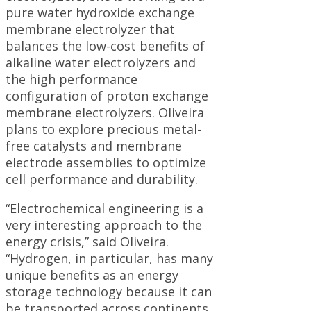
pure water hydroxide exchange
membrane electrolyzer that
balances the low-cost benefits of
alkaline water electrolyzers and
the high performance
configuration of proton exchange
membrane electrolyzers. Oliveira
plans to explore precious metal-
free catalysts and membrane
electrode assemblies to optimize
cell performance and durability.
“Electrochemical engineering is a
very interesting approach to the
energy crisis,” said Oliveira.
“Hydrogen, in particular, has many
unique benefits as an energy
storage technology because it can
be transported across continents