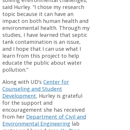
solving environmental challenges,”
said Hurley. “I chose my research
topic because it can have an
impact on both human health and
environmental health. Through my
studies, I have learned that septic
tank contamination is an issue,
and I hope that I can use what I
learn from this project to help
educate the public about water
pollution.”
Along with UD’s
Center for
Counseling and Student
Development
, Hurley is grateful
for the support and
encouragement she has received
from her
Department of Civil and
Environmental Engineering
lab