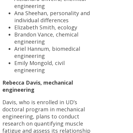
engineering
Ana Sheehan, personality and
individual differences
Elizabeth Smith, ecology
Brandon Vance, chemical
engineering
Ariel Hannum, biomedical
engineering
Emily Mongold, civil
engineering
Rebecca Davis, mechanical
engineering
Davis, who is enrolled in UD’s
doctoral program in mechanical
engineering, plans to conduct
research on quantifying muscle
fatigue and assess its relationship