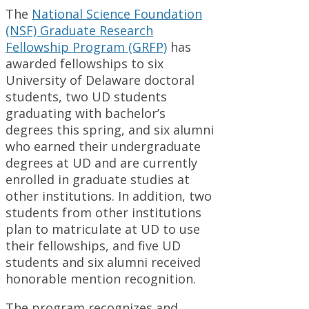
The
National Science Foundation
(NSF) Graduate Research
Fellowship Program (GRFP)
has
awarded fellowships to six
University of Delaware doctoral
students, two UD students
graduating with bachelor’s
degrees this spring, and six alumni
who earned their undergraduate
degrees at UD and are currently
enrolled in graduate studies at
other institutions. In addition, two
students from other institutions
plan to matriculate at UD to use
their fellowships, and five UD
students and six alumni received
honorable mention recognition.
The program recognizes and