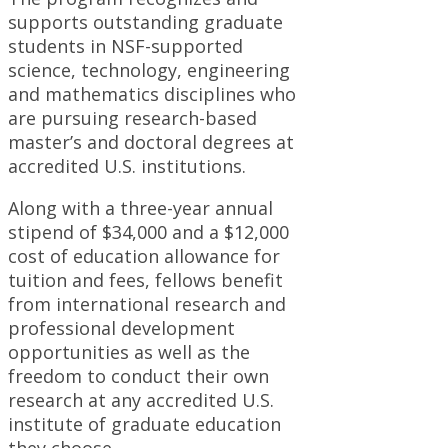
supports outstanding graduate
students in NSF-supported
science, technology, engineering
and mathematics disciplines who
are pursuing research-based
master’s and doctoral degrees at
accredited U.S. institutions.
Along with a three-year annual
stipend of $34,000 and a $12,000
cost of education allowance for
tuition and fees, fellows benefit
from international research and
professional development
opportunities as well as the
freedom to conduct their own
research at any accredited U.S.
institute of graduate education