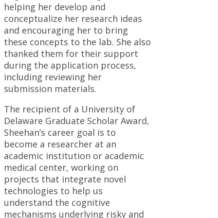
helping her develop and
conceptualize her research ideas
and encouraging her to bring
these concepts to the lab. She also
thanked them for their support
during the application process,
including reviewing her
submission materials.
The recipient of a University of
Delaware Graduate Scholar Award,
Sheehan’s career goal is to
become a researcher at an
academic institution or academic
medical center, working on
projects that integrate novel
technologies to help us
understand the cognitive
mechanisms underlying risky and