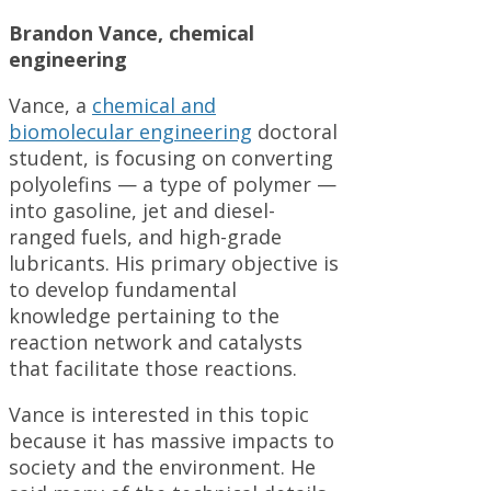
Brandon Vance, chemical
engineering
Vance, a
chemical and
biomolecular engineering
doctoral
student, is focusing on converting
polyolefins — a type of polymer —
into gasoline, jet and diesel-
ranged fuels, and high-grade
lubricants. His primary objective is
to develop fundamental
knowledge pertaining to the
reaction network and catalysts
that facilitate those reactions.
Vance is interested in this topic
because it has massive impacts to
society and the environment. He