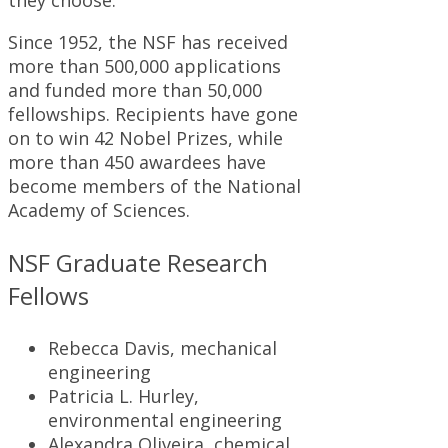
they choose.
Since 1952, the NSF has received
more than 500,000 applications
and funded more than 50,000
fellowships. Recipients have gone
on to win 42 Nobel Prizes, while
more than 450 awardees have
become members of the National
Academy of Sciences.
NSF Graduate Research
Fellows
Rebecca Davis, mechanical
engineering
Patricia L. Hurley,
environmental engineering
Alexandra Oliveira, chemical