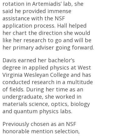
rotation in Artemiadis’ lab, she
said he provided immense
assistance with the NSF
application process. Hall helped
her chart the direction she would
like her research to go and will be
her primary adviser going forward.
Davis earned her bachelor’s
degree in applied physics at West
Virginia Wesleyan College and has
conducted research in a multitude
of fields. During her time as an
undergraduate, she worked in
materials science, optics, biology
and quantum physics labs.
Previously chosen as an NSF
honorable mention selection,