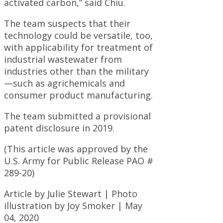
activated carbon,” said Chiu.
The team suspects that their
technology could be versatile, too,
with applicability for treatment of
industrial wastewater from
industries other than the military
—such as agrichemicals and
consumer product manufacturing.
The team submitted a provisional
patent disclosure in 2019.
(This article was approved by the
U.S. Army for Public Release PAO #
289-20)
Article by Julie Stewart | Photo
illustration by Joy Smoker | May
04, 2020