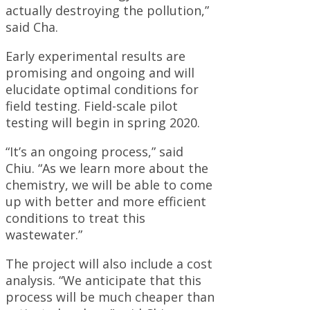
actually destroying the pollution,”
said Cha.
Early experimental results are
promising and ongoing and will
elucidate optimal conditions for
field testing. Field-scale pilot
testing will begin in spring 2020.
“It’s an ongoing process,” said
Chiu. “As we learn more about the
chemistry, we will be able to come
up with better and more efficient
conditions to treat this
wastewater.”
The project will also include a cost
analysis. “We anticipate that this
process will be much cheaper than