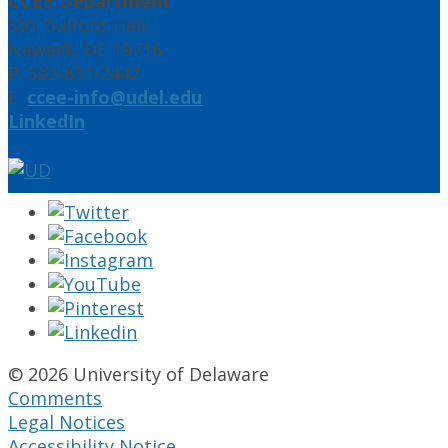
CCEE Department
301 DuPont Hall
Newark, DE 19716
P: 302-831-2442
E:
ccee-info@udel.edu
LinkedIn
© 2026 University of Delaware
Comments
Legal Notices
Accessibility Notice