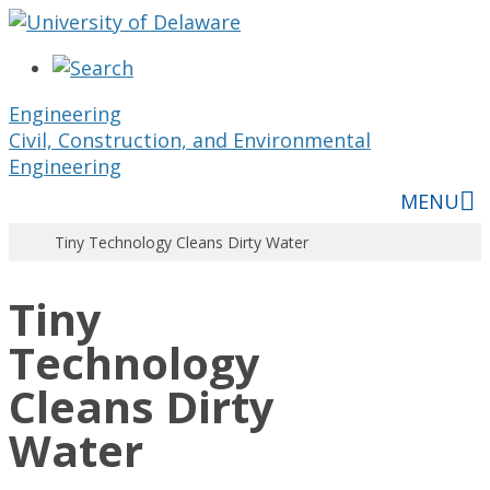
Skip
to
content
Engineering
Civil, Construction, and Environmental
Engineering
MENU
Tiny Technology Cleans Dirty Water
Tiny
Technology
Cleans Dirty
Water