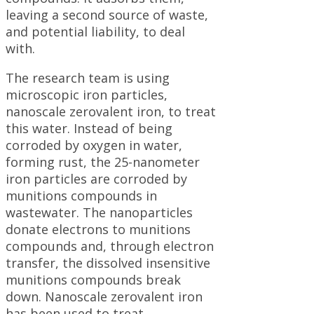
leaving a second source of waste,
and potential liability, to deal
with.
The research team is using
microscopic iron particles,
nanoscale zerovalent iron, to treat
this water. Instead of being
corroded by oxygen in water,
forming rust, the 25-nanometer
iron particles are corroded by
munitions compounds in
wastewater. The nanoparticles
donate electrons to munitions
compounds and, through electron
transfer, the dissolved insensitive
munitions compounds break
down. Nanoscale zerovalent iron
has been used to treat