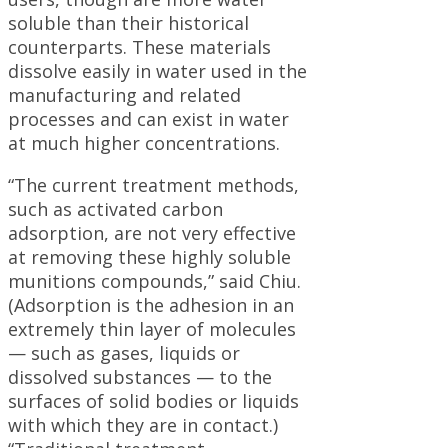
soluble than their historical
counterparts. These materials
dissolve easily in water used in the
manufacturing and related
processes and can exist in water
at much higher concentrations.
“The current treatment methods,
such as activated carbon
adsorption, are not very effective
at removing these highly soluble
munitions compounds,” said Chiu.
(Adsorption is the adhesion in an
extremely thin layer of molecules
— such as gases, liquids or
dissolved substances — to the
surfaces of solid bodies or liquids
with which they are in contact.)