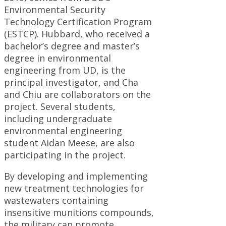
Environmental Security
Technology Certification Program
(ESTCP). Hubbard, who received a
bachelor’s degree and master’s
degree in environmental
engineering from UD, is the
principal investigator, and Cha
and Chiu are collaborators on the
project. Several students,
including undergraduate
environmental engineering
student Aidan Meese, are also
participating in the project.
By developing and implementing
new treatment technologies for
wastewaters containing
insensitive munitions compounds,
the military can promote