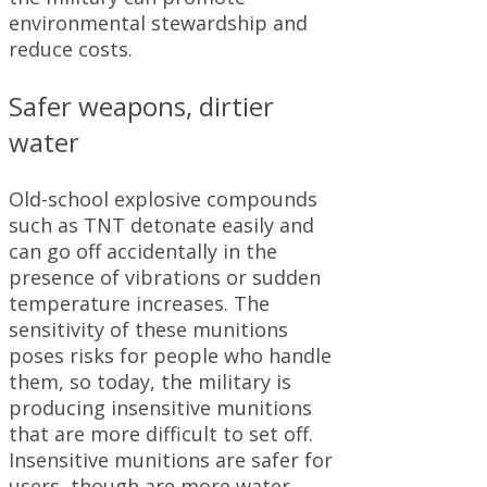
environmental stewardship and
reduce costs.
Safer weapons, dirtier
water
Old-school explosive compounds
such as TNT detonate easily and
can go off accidentally in the
presence of vibrations or sudden
temperature increases. The
sensitivity of these munitions
poses risks for people who handle
them, so today, the military is
producing insensitive munitions
that are more difficult to set off.
Insensitive munitions are safer for
users, though are more water