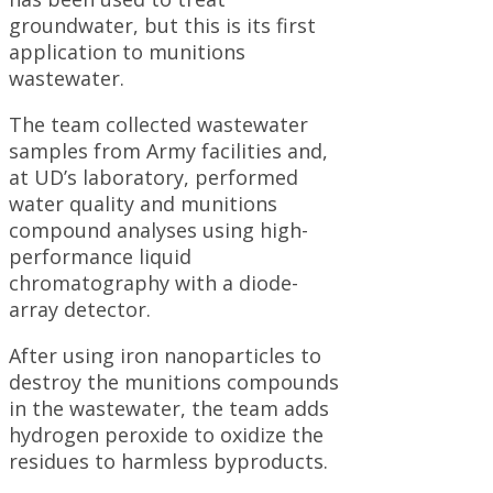
groundwater, but this is its first
application to munitions
wastewater.
The team collected wastewater
samples from Army facilities and,
at UD’s laboratory, performed
water quality and munitions
compound analyses using high-
performance liquid
chromatography with a diode-
array detector.
After using iron nanoparticles to
destroy the munitions compounds
in the wastewater, the team adds
hydrogen peroxide to oxidize the
residues to harmless byproducts.