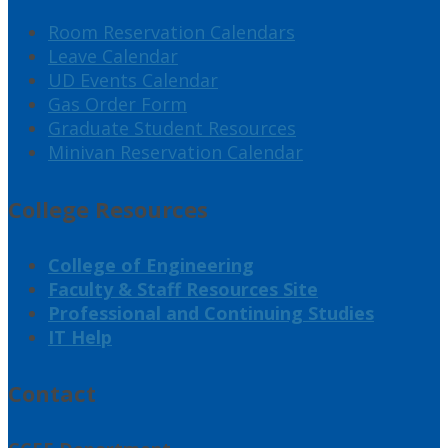
Room Reservation Calendars
Leave Calendar
UD Events Calendar
Gas Order Form
Graduate Student Resources
Minivan Reservation Calendar
College Resources
College of Engineering
Faculty & Staff Resources Site
Professional and Continuing Studies
IT Help
Contact