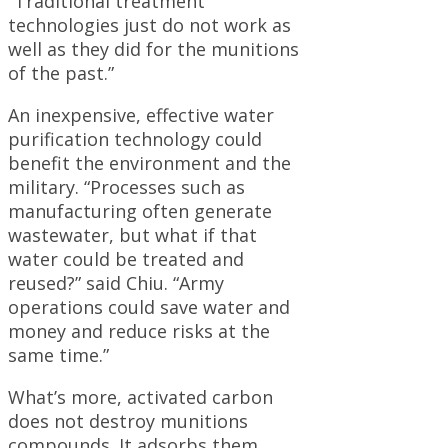
“Traditional treatment
technologies just do not work as
well as they did for the munitions
of the past.”
An inexpensive, effective water
purification technology could
benefit the environment and the
military. “Processes such as
manufacturing often generate
wastewater, but what if that
water could be treated and
reused?” said Chiu. “Army
operations could save water and
money and reduce risks at the
same time.”
What’s more, activated carbon
does not destroy munitions
compounds. It adsorbs them,