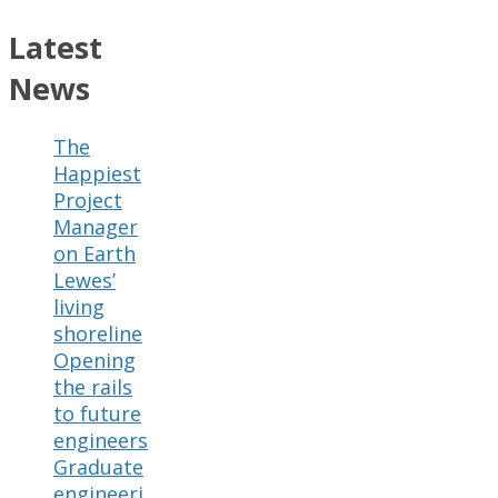
Latest
News
The
Happiest
Project
Manager
on Earth
Lewes’
living
shoreline
Opening
the rails
to future
engineers
Graduate
engineeri