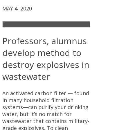
MAY 4, 2020
Professors, alumnus
develop method to
destroy explosives in
wastewater
An activated carbon filter — found
in many household filtration
systems—can purify your drinking
water, but it’s no match for
wastewater that contains military-
grade explosives. To clean