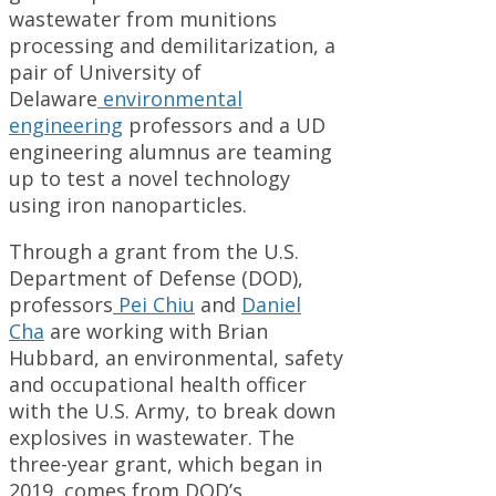
wastewater from munitions
processing and demilitarization, a
pair of University of
Delaware
environmental
engineering
professors and a UD
engineering alumnus are teaming
up to test a novel technology
using iron nanoparticles.
Through a grant from the U.S.
Department of Defense (DOD),
professors
Pei Chiu
and
Daniel
Cha
are working with Brian
Hubbard, an environmental, safety
and occupational health officer
with the U.S. Army, to break down
explosives in wastewater. The
three-year grant, which began in
2019, comes from DOD’s