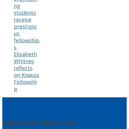
ng
students
receive
prestigio
us
fellowship
s
Elizabeth
Whitney
reflects
on Knauss
Fellowshi
p
Department Resources