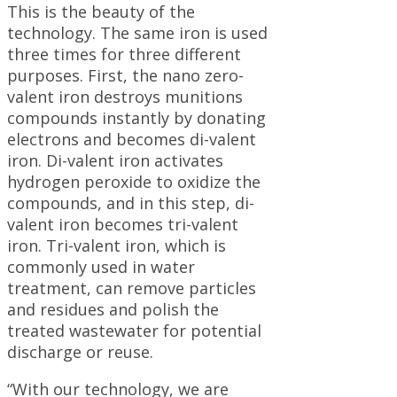
This is the beauty of the
technology. The same iron is used
three times for three different
purposes. First, the nano zero-
valent iron destroys munitions
compounds instantly by donating
electrons and becomes di-valent
iron. Di-valent iron activates
hydrogen peroxide to oxidize the
compounds, and in this step, di-
valent iron becomes tri-valent
iron. Tri-valent iron, which is
commonly used in water
treatment, can remove particles
and residues and polish the
treated wastewater for potential
discharge or reuse.
“With our technology, we are