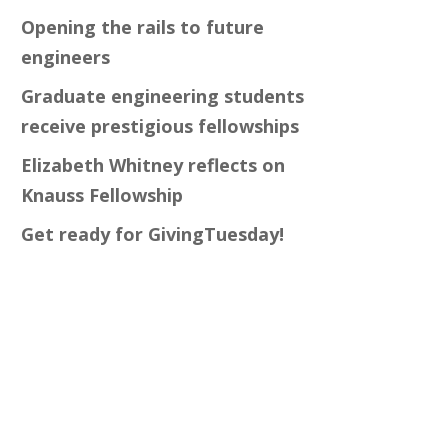
Opening the rails to future
engineers
Graduate engineering students
receive prestigious fellowships
Elizabeth Whitney reflects on
Knauss Fellowship
Get ready for GivingTuesday!