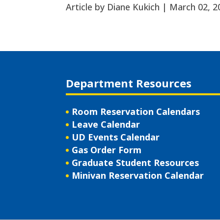
Article by Diane Kukich |
March 02, 2
Department Resources
Room Reservation Calendars
Leave Calendar
UD Events Calendar
Gas Order Form
Graduate Student Resources
Minivan Reservation Calendar