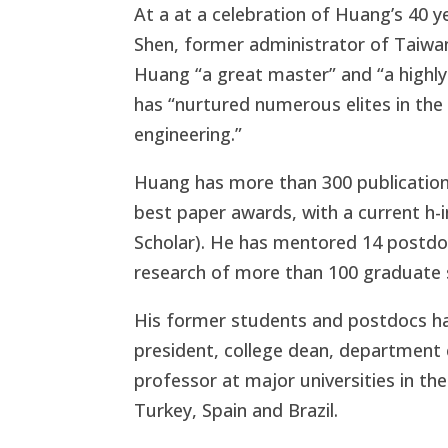
At a at a celebration of Huang’s 40 
Shen, former administrator of Taiwan
Huang “a great master” and “a highl
has “nurtured numerous elites in the
engineering.”
Huang has more than 300 publications
best paper awards, with a current h-i
Scholar). He has mentored 14 postdoc
research of more than 100 graduate 
His former students and postdocs hav
president, college dean, department c
professor at major universities in th
Turkey, Spain and Brazil.