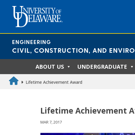
Skip
to
content
ENGINEERING
CIVIL, CONSTRUCTION, AND ENVIR
ABOUT US
UNDERGRADUATE
Lifetime Achievement Award
Lifetime Achievement 
MAR 7, 2017