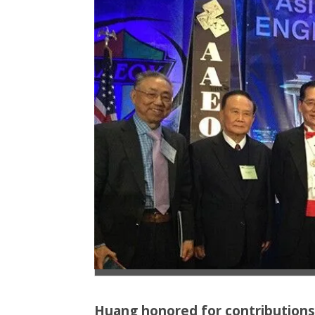
Huang honored for contributions