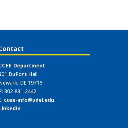
Contact
CCEE Department
301 DuPont Hall
Newark, DE 19716
P: 302-831-2442
E:
ccee-info@udel.edu
LinkedIn