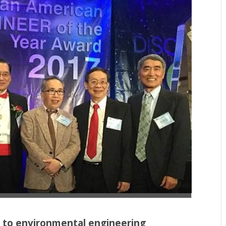
 to environmental engineering