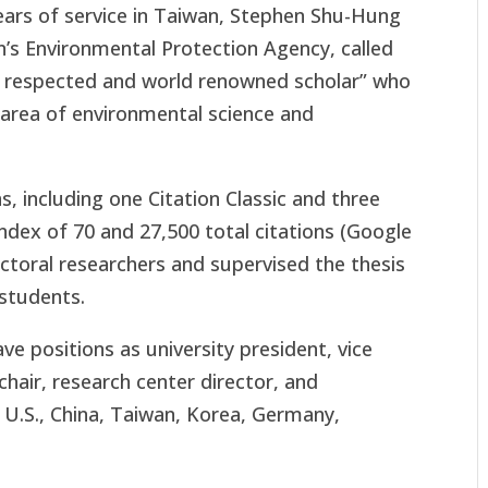
years of service in Taiwan, Stephen Shu-Hung
’s Environmental Protection Agency, called
y respected and world renowned scholar” who
 area of environmental science and
, including one Citation Classic and three
ndex of 70 and 27,500 total citations (Google
toral researchers and supervised the thesis
students.
e positions as university president, vice
hair, research center director, and
e U.S., China, Taiwan, Korea, Germany,