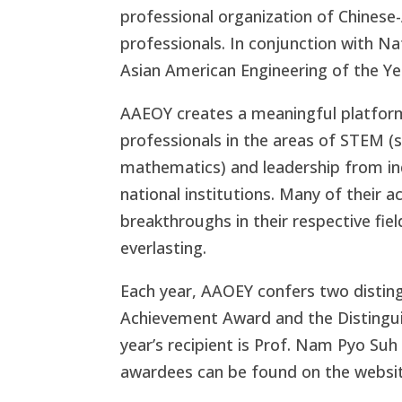
professional organization of Chinese
professionals. In conjunction with N
Asian American Engineering of the Y
AAEOY creates a meaningful platfor
professionals in the areas of STEM (
mathematics) and leadership from i
national institutions. Many of thei
breakthroughs in their respective fie
everlasting.
Each year, AAOEY confers two disting
Achievement Award and the Distingui
year’s recipient is Prof. Nam Pyo Suh 
awardees can be found on the websit