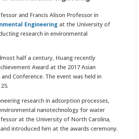
fessor and Francis Alison Professor in
onmental Engineering
at the University of
ducting research in environmental
almost half a century, Huang recently
 Achievement Award at the 2017 Asian
 and Conference. The event was held in
 25.
oneering research in adsorption processes,
environmental nanotechnology for water
ofessor at the University of North Carolina,
and introduced him at the awards ceremony.