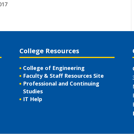
017
College Resources
College of Engineering
Faculty & Staff Resources Site
Professional and Continuing
Studies
IT Help