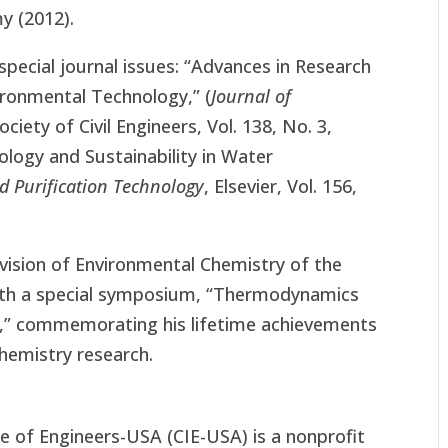
y (2012).
pecial journal issues: “Advances in Research
ronmental Technology,” (
Journal of
ociety of Civil Engineers, Vol. 138, No. 3,
logy and Sustainability in Water
d Purification Technology
, Elsevier, Vol. 156,
ivision of Environmental Chemistry of the
with a special symposium, “Thermodynamics
s,” commemorating his lifetime achievements
hemistry research.
te of Engineers-USA (CIE-USA) is a nonprofit