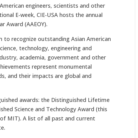
-American engineers, scientists and other
ational E-week, CIE-USA hosts the annual
ear Award (AAEOY).
m to recognize outstanding Asian American
science, technology, engineering and
ndustry, academia, government and other
r achievements represent monumental
lds, and their impacts are global and
uished awards: the Distinguished Lifetime
shed Science and Technology Award (this
of MIT). A list of all past and current
e.