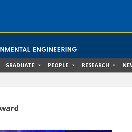
ONMENTAL ENGINEERING
GRADUATE
PEOPLE
RESEARCH
NE
Award