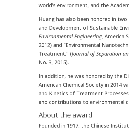
world’s environment, and the Academ
Huang has also been honored in two s
and Development of Sustainable Envi
Environmental Engineering
, America S
2012) and “Environmental Nanotechno
Treatment,” (
Journal of Separation an
No. 3, 2015).
In addition, he was honored by the D
American Chemical Society in 2014 
and Kinetics of Treatment Processe
and contributions to environmental c
About the award
Founded in 1917, the Chinese Institu