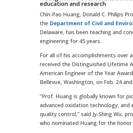
education and research
Chin-Pao Huang, Donald C. Philips Pro
the
Department of Civil and Envir
Delaware, has been teaching and con
engineering for 45 years.
For all of his accomplishments over 
received the Distinguished Lifetime
American Engineer of the Year Award
Bellevue, Washington, on Feb. 24 and
“Prof. Huang is globally known for pi
advanced oxidation technology, and 
quality control,” said Jy-Shing Wu, pr
who nominated Huang for the honor 