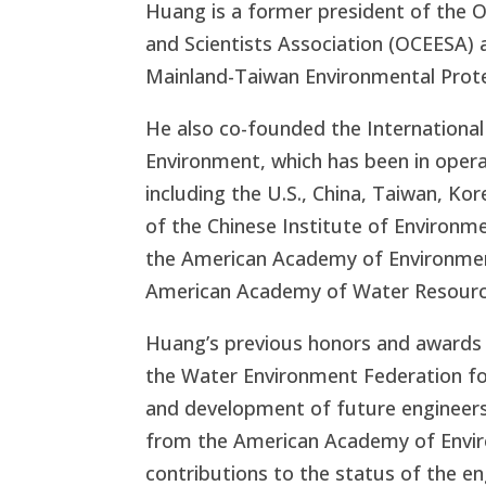
Huang is a former president of the 
and Scientists Association (OCEESA) a
Mainland-Taiwan Environmental Prote
He also co-founded the Internationa
Environment, which has been in oper
including the U.S., China, Taiwan, Kor
of the Chinese Institute of Environme
the American Academy of Environment
American Academy of Water Resourc
Huang’s previous honors and awards
the Water Environment Federation fo
and development of future engineer
from the American Academy of Enviro
contributions to the status of the en