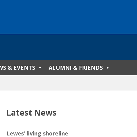
WS & EVENTS
ALUMNI & FRIENDS
Latest News
Lewes’ living shoreline