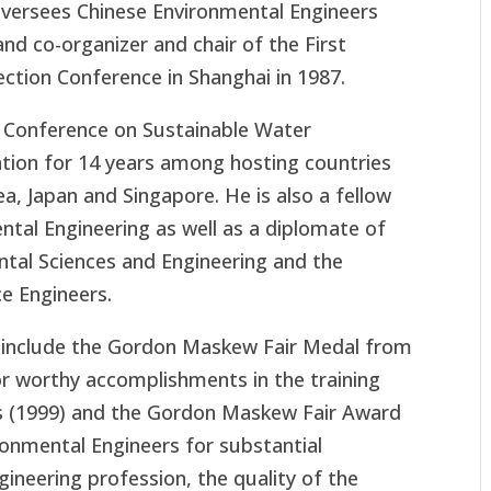
Oversees Chinese Environmental Engineers
nd co-organizer and chair of the First
ction Conference in Shanghai in 1987.
l Conference on Sustainable Water
ation for 14 years among hosting countries
ea, Japan and Singapore. He is also a fellow
ntal Engineering as well as a diplomate of
al Sciences and Engineering and the
e Engineers.
 include the Gordon Maskew Fair Medal from
r worthy accomplishments in the training
s (1999) and the Gordon Maskew Fair Award
nmental Engineers for substantial
gineering profession, the quality of the