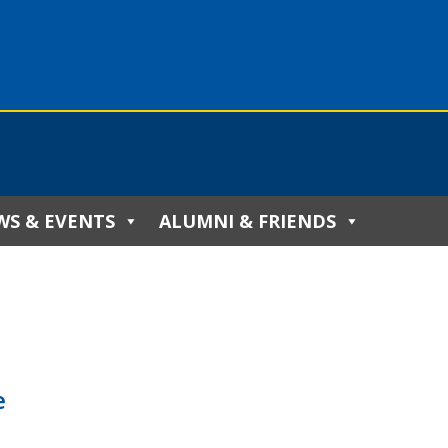
WS & EVENTS
ALUMNI & FRIENDS
e