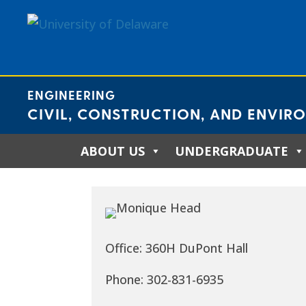
Skip
to
content
ENGINEERING
CIVIL, CONSTRUCTION, AND ENVIR
ABOUT US
UNDERGRADUATE
Office: 360H DuPont Hall
Phone: 302-831-6935