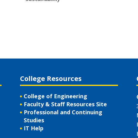
College Resources
College of Engineering
Faculty & Staff Resources Site
Professional and Continuing
Studies
IT Help