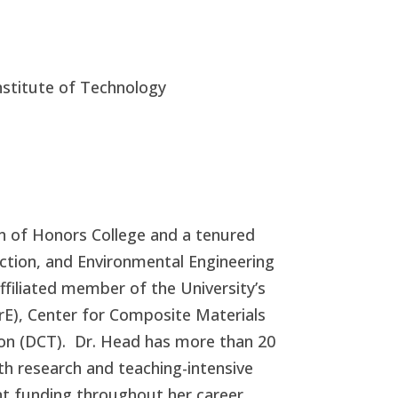
Institute of Technology
n of Honors College and a tenured
uction, and Environmental Engineering
affiliated member of the University’s
BrE), Center for Composite Materials
on (DCT).
Dr. Head has more than 20
th research and teaching-intensive
nt funding throughout her career