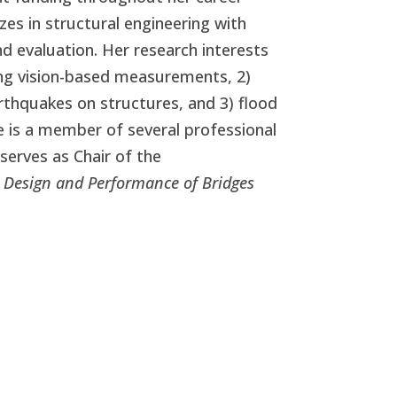
zes in structural engineering with
d evaluation. Her research interests
ing vision-based measurements, 2)
thquakes on structures, and 3) flood
he is a member of several professional
y serves
as Chair of the
 Design and Performance of Bridges