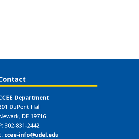
Contact
CCEE Department
301 DuPont Hall
Newark, DE 19716
P: 302-831-2442
E:
ccee-info@udel.edu