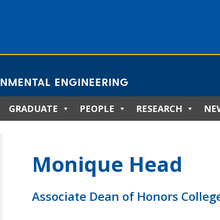
ONMENTAL ENGINEERING
GRADUATE
PEOPLE
RESEARCH
NE
Monique Head
Associate Dean of Honors Colleg