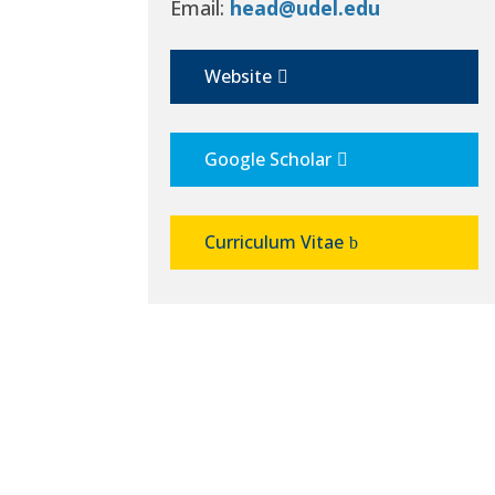
Email:
head@udel.edu
Website
Google Scholar
Curriculum Vitae