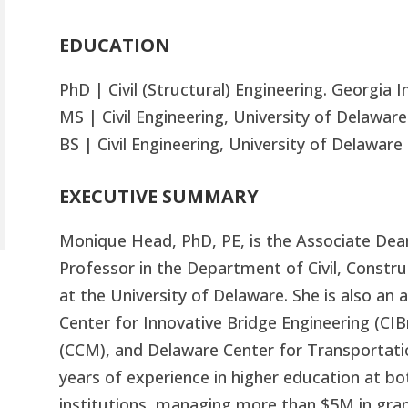
EDUCATION
PhD | Civil (Structural) Engineering. Georgia 
MS | Civil Engineering, University of Delaware
BS | Civil Engineering, University of Delaware
EXECUTIVE SUMMARY
Monique Head, PhD, PE, is the Associate Dea
Professor in the Department of Civil, Constr
at the University of Delaware. She is also an 
Center for Innovative Bridge Engineering (CI
(CCM), and Delaware Center for Transportati
years of experience in higher education at bo
institutions, managing more than $5M in gra