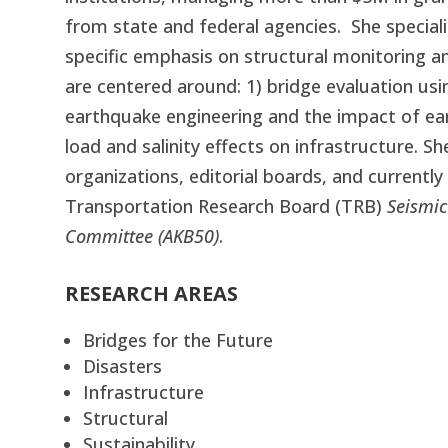
from state and federal agencies.
She
speciali
specific emphasis on structural monitoring an
are centered around: 1) bridge evaluation us
earthquake engineering and the impact of ear
load and salinity effects on infrastructure. S
organizations, editorial boards, and currentl
Transportation Research Board (TRB)
Seismic
Committee (AKB50)
.
RESEARCH AREAS
Bridges for the Future
Disasters
Infrastructure
Structural
Sustainability