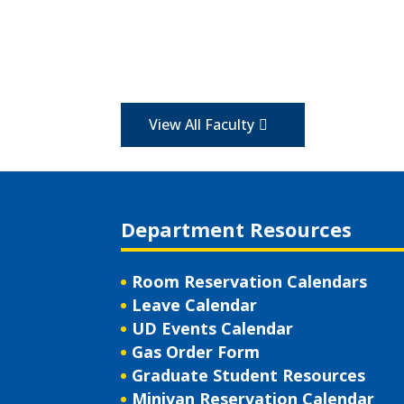
View All Faculty
Department Resources
Room Reservation Calendars
Leave Calendar
UD Events Calendar
Gas Order Form
Graduate Student Resources
Minivan Reservation Calendar